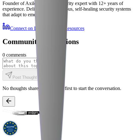
Founder of Axiler and cybersecurity expert with 12+ years of
experience. Delivering autonomous, self-healing security systems
that adapt to emerging threats.
Connect on LinkedIn
More Resources
Community Discussions
0
comments
Post Thought
No thoughts shared yet. Be the first to start the conversation.