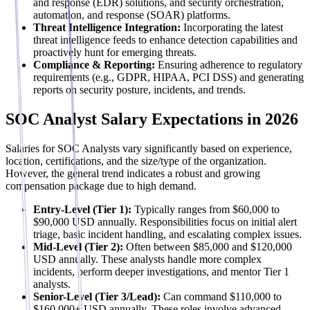
and response (EDR) solutions, and security orchestration,
automation, and response (SOAR) platforms.
Threat Intelligence Integration:
Incorporating the latest
threat intelligence feeds to enhance detection capabilities and
proactively hunt for emerging threats.
Compliance & Reporting:
Ensuring adherence to regulatory
requirements (e.g., GDPR, HIPAA, PCI DSS) and generating
reports on security posture, incidents, and trends.
SOC Analyst Salary Expectations in 2026
Salaries for SOC Analysts vary significantly based on experience,
location, certifications, and the size/type of the organization.
However, the general trend indicates a robust and growing
compensation package due to high demand.
Entry-Level (Tier 1):
Typically ranges from $60,000 to
$90,000 USD annually. Responsibilities focus on initial alert
triage, basic incident handling, and escalating complex issues.
Mid-Level (Tier 2):
Often between $85,000 and $120,000
USD annually. These analysts handle more complex
incidents, perform deeper investigations, and mentor Tier 1
analysts.
Senior-Level (Tier 3/Lead):
Can command $110,000 to
$160,000+ USD annually. These roles involve advanced