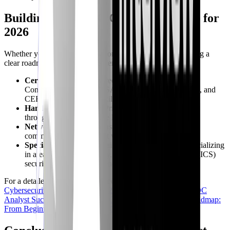
Building Your SOC Career Roadmap for
2026
Whether you're just starting out or looking to advance, having a
clear roadmap is crucial. Consider:
Certifications:
Industry-recognized certifications like
CompTIA Security+, CySA+, CASP+, GCIH, GCIA, and
CEH can validate your skills.
Hands-on Experience:
Prioritize practical experience
through labs, CTFs, home labs, or junior roles.
Networking:
Attend industry events, join online
communities, and connect with other professionals.
Specialization:
As you gain experience, consider specializing
in areas like cloud security, industrial control systems (ICS)
security, or threat intelligence.
For a detailed breakdown of career progression, explore our
Cybersecurity Career Roadmap 2026: Your Fast Track to SOC
Analyst Success
and
Your 2026 Cybersecurity Learning Roadmap:
From Beginner to Advanced SOC Analyst
.