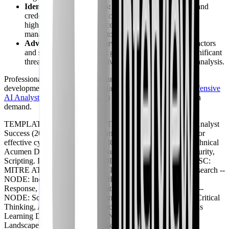
Identity-Centric Attacks:
Phishing, MFA bypasses, and
credential stuffing attacks continue to be prevalent,
highlighting the importance of identity and access
management (IAM) monitoring.
Advanced Persistent Threats (APTs):
Nation-state actors
and sophisticated criminal groups continue to pose significant
threats, demanding proactive threat hunting and deep analysis.
Professionals who specialize in areas like secure AI/ML
development or AI red teaming (as covered in our
GIAC Offensive
AI Analyst (GOAA) prep guide
) will find themselves in high
demand.
TEMPLATE: BRANCHING TITLE: Key Pillars of SOC Analyst
Success (2026) DESC: Core competencies and focus areas for
effective cybersecurity defense. ICON: shield -- NODE: Technical
Acumen DESC: SIEM, EDR, Network Security, Cloud Security,
Scripting. ICON: terminal -- NODE: Threat Intelligence DESC:
MITRE ATT&CK, IoCs, TTPs, Proactive Hunting. ICON: search --
NODE: Incident Management DESC: Detection, Analysis,
Response, Containment, Eradication, Recovery. ICON: zap --
NODE: Soft Skills DESC: Communication, Collaboration, Critical
Thinking, Adaptability. ICON: activity -- NODE: Continuous
Learning DESC: Certifications, New Technologies, Threat
Landscape Updates. ICON: book