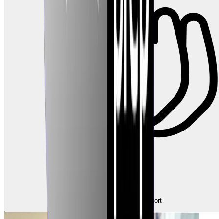
2
Claps
Tap to show support