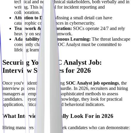
technical and non-technical stakeholders, both verbally and in
writing. This is crucial for incident reporting and
collaboration.
Attention to Detail:
Missing a small detail can have
catastrophic consequences in cybersecurity.
Teamwork & Collaboration:
SOCs operate 24/7 and rely
heavily on seamless teamwork.
Adaptability & Continuous Learning:
The threat landscape
constantly changes; a SOC Analyst must be committed to
lifelong learning.
Securing Your SOC Analyst Job:
Interview Strategies for 2026
Once you've identified promising
SOC Analyst job openings
, the
interview process is your next hurdle. In 2026, recruiters and hiring
managers are employing more sophisticated methods to assess
candidates. Beyond technical knowledge, they look for practical
application, critical thinking, and behavioral indicators.
What Interviewers Actually Look For in 2026
Hiring managers increasingly seek candidates who can demonstrate: