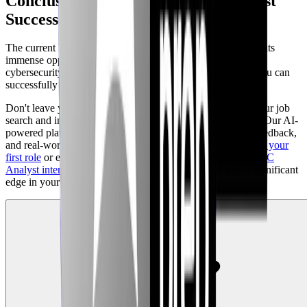
Conclusion: Your Path to SOC Analyst
Success with CyberInterviewPrep
The current landscape of
SOC Analyst job openings
presents
immense opportunities for individuals passionate about
cybersecurity. With the right skills, preparation, and tools, you can
successfully navigate the competitive job market of 2026.
Don't leave your career progression to chance. Empower your job
search and interview preparation with CyberInterviewPrep. Our AI-
powered platform provides the adaptive practice, detailed feedback,
and real-world scenarios you need to confidently
prepare for your
first role
or elevate to your next career level. Explore our
SOC
Analyst interview preparation resources
today and gain a significant
edge in your job hunt.