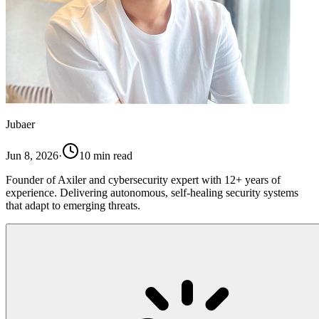
Jubaer
Jun 8, 2026
·
10
min read
Founder of Axiler and cybersecurity expert with 12+ years of
experience. Delivering autonomous, self-healing security systems
that adapt to emerging threats.