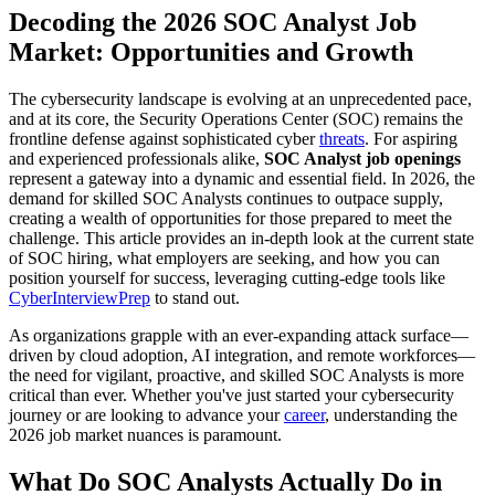
Decoding the 2026 SOC Analyst Job
Market: Opportunities and Growth
The cybersecurity landscape is evolving at an unprecedented pace,
and at its core, the Security Operations Center (SOC) remains the
frontline defense against sophisticated cyber
threats
. For aspiring
and experienced professionals alike,
SOC Analyst job openings
represent a gateway into a dynamic and essential field. In 2026, the
demand for skilled SOC Analysts continues to outpace supply,
creating a wealth of opportunities for those prepared to meet the
challenge. This article provides an in-depth look at the current state
of SOC hiring, what employers are seeking, and how you can
position yourself for success, leveraging cutting-edge tools like
CyberInterviewPrep
to stand out.
As organizations grapple with an ever-expanding attack surface—
driven by cloud adoption, AI integration, and remote workforces—
the need for vigilant, proactive, and skilled SOC Analysts is more
critical than ever. Whether you've just started your cybersecurity
journey or are looking to advance your
career
, understanding the
2026 job market nuances is paramount.
What Do SOC Analysts Actually Do in