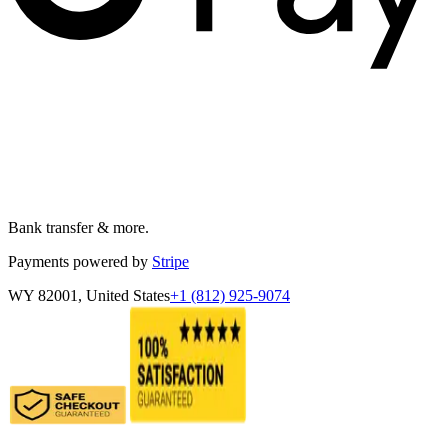
Bank transfer & more.
Payments powered by
Stripe
WY 82001, United States
+1 (812) 925-9074