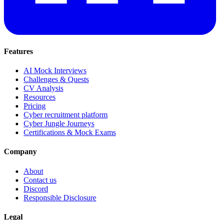
Features
AI Mock Interviews
Challenges & Quests
CV Analysis
Resources
Pricing
Cyber recruitment platform
Cyber Jungle Journeys
Certifications & Mock Exams
Company
About
Contact us
Discord
Responsible Disclosure
Legal