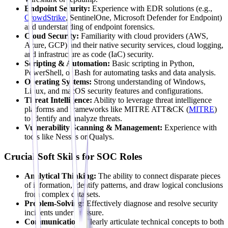
Endpoint Security:
Experience with EDR solutions (e.g.,
CrowdStrike
, SentinelOne, Microsoft Defender for Endpoint)
and understanding of endpoint forensics.
Cloud Security:
Familiarity with cloud providers (AWS,
Azure, GCP) and their native security services, cloud logging,
and infrastructure as code (IaC) security.
Scripting & Automation:
Basic scripting in Python,
PowerShell, or Bash for automating tasks and data analysis.
Operating Systems:
Strong understanding of Windows,
Linux, and macOS security features and configurations.
Threat Intelligence:
Ability to leverage threat intelligence
platforms and frameworks like MITRE ATT&CK (
MITRE
)
to identify and analyze threats.
Vulnerability Scanning & Management:
Experience with
tools like Nessus or Qualys.
Crucial Soft Skills for SOC Roles
Analytical Thinking:
The ability to connect disparate pieces
of information, identify patterns, and draw logical conclusions
from complex data sets.
Problem-Solving:
Effectively diagnose and resolve security
incidents under pressure.
Communication:
Clearly articulate technical concepts to both