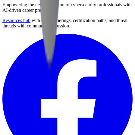
Empowering the next generation of cybersecurity professionals with
AI-driven career preparation.
Resources hub
with career briefings, certification paths, and threat
threads with community discussion.