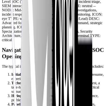
Level SOC (Tier 1) DESC: Alert monitoring, basic incident triage,
SIEM interaction, log analysis. ICON: search TYPE: neutral --
NODE: Mid-Level SOC (Tier 2) DESC: Deeper investigations,
incident response, threat hunting, cloud security monitoring. ICON:
eye TYPE: warning -- NODE: Senior SOC (Tier 3/Lead) DESC:
Advanced forensics, malware analysis, incident command, strategic
planning. ICON: shield TYPE: success -- NODE:
Specialization/Leadership DESC: GRC, Red Team, Security
Architecture, CISO track, AI Sec Analyst. ICON: terminal TYPE:
critical
Navigating the Interview Process for SOC
Openings
The typical interview process for a SOC Analyst role often includes:
Initial HR Screen:
A brief phone call to discuss your resume,
experience, and salary expectations.
Technical Assessment/Test:
This could be an online test, a
take-home assignment involving log analysis, or a practical
scenario.
Hiring Manager Interview:
Focuses on your experience,
problem-solving skills, and behavioral questions.
Panel Interview:
Often with other SOC team members,