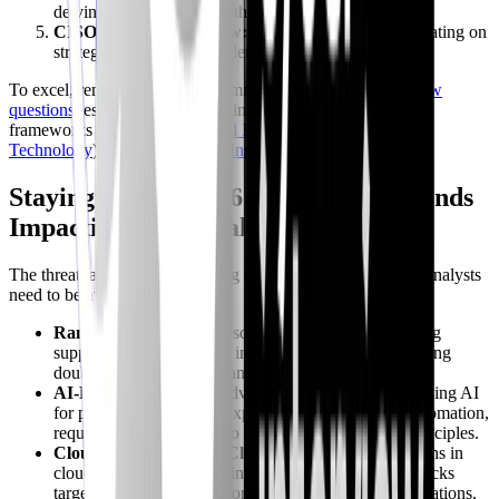
delving into technical depth and teamwork fit.
CISO/Director Interview:
For senior roles, concentrating on
strategic thinking and leadership potential.
To excel, remember to study common
SOC Analyst interview
questions
, especially those pertaining to incident response
frameworks like
NIST
(
National Institute of Standards and
Technology
) or SANS (
SANS Institute
).
Staying Ahead: 2026 Threats and Trends
Impacting SOC Analyst Roles
The threat landscape is a moving target. Here’s what SOC Analysts
need to be aware of in 2026:
Ransomware 2.0:
More sophisticated attacks targeting
supply chains and critical infrastructure, often employing
double extortion and advanced evasion techniques.
AI-Powered Attacks:
Adversaries are increasingly using AI
for phishing generation, exploit development, and automation,
requiring SOC Analysts to understand AI security principles.
Cloud-Native Security Challenges:
Misconfigurations in
cloud environments remain a top threat, alongside attacks
targeting serverless functions and containerized applications.