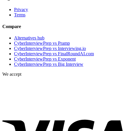
Privacy
Terms
Compare
Alternatives hub
CyberInterviewPrep vs Pramp
CyberInterviewPrep vs Interviewing.io
CyberInterviewPrep vs FinalRoundAI.com
CyberInterviewPrep vs Exponent
CyberInterviewPrep vs Big Interview
We accept