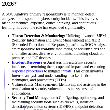
2026?
A SOC Analyst's primary responsibility is to monitor, detect,
analyze, and respond to cybersecurity incidents. This involves a
blend of technical expertise, critical thinking, and continuous
learning. In 2026, the role has expanded significantly:
Threat Detection & Monitoring:
Utilizing advanced SIEM
(Security Information and Event Management) and XDR
(Extended Detection and Response) platforms, SOC Analysts
are responsible for real-time monitoring of security alerts and
anomalies across diverse environments, including cloud, on-
premise, and IoT devices.
Incident Response
& Analysis:
Investigating security
incidents, determining their scope and impact, and executing
response procedures
to mitigate
threats
. This often involves
forensic analysis and understanding attacker tactics,
techniques, and procedures (TTPs).
Vulnerability Management:
Identifying and assisting in the
remediation of security vulnerabilities in systems and
applications.
Security Tool Management:
Configuring, optimizing, and
maintaining security tools such as firewalls, intrusion
detection/prevention systems (IDS/IPS), endpoint detection