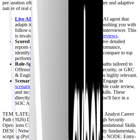
preparation often falls short of simulating the pressure and adaptive
nature of real conversations. Our platform offers:
Live AI Mock Interviews
:
Practice with an AI agent that
adapts its questions based on your answers, pushing you with
follow-ups and curveballs, just like a human interviewer. This
is invaluable, especially for
SOC Analyst interviews
.
Scored Feedback & Benchmarking:
Receive detailed
reports on your technical and behavioral performance,
identifying gaps, and showing you how you compare to top
performers.
Role-Specific Domains:
Choose interview paths tailored to
Offensive Security, Defensive Security, AI Security, or GRC
& Engineering roles, ensuring your practice is highly relevant.
Scenario-Based Quests:
Go beyond Q&A. Engage in
scenario-based quests
like log triage, vulnerable code review,
and incident investigation to build practical skills. These
directly correlate to the types of challenges you'll face in a
SOC Analyst live technical interview.
TEMPLATE: LINEAR TITLE: The Modern SOC Analyst Career
Path (2026) DESC: A structured progression through Security
Operations Center roles. ICON: map -- NODE: Foundational Skills
DESC: Networking, OS basics, Linux, cybersecurity fundamentals,
scripting (Python/Bash). ICON: book TYPE: info -- NODE: Entry-