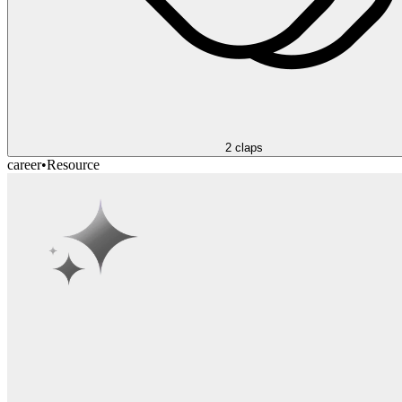
2
claps
career
•
Resource