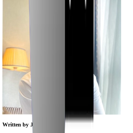
Written by
Jubaer