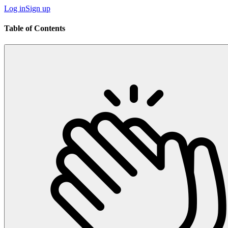
Log in
Sign up
Table of Contents