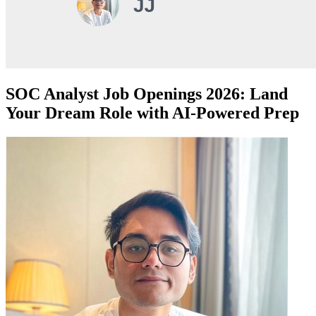
SOC Analyst Job Openings 2026: Land
Your Dream Role with AI-Powered Prep