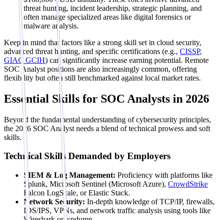
threat hunting, incident leadership, strategic planning, and
often manage specialized areas like digital forensics or
malware analysis.
Keep in mind that factors like a strong skill set in cloud security,
advanced threat hunting, and specific certifications (e.g.,
CISSP
,
GIAC GCIH
) can significantly increase earning potential. Remote
SOC Analyst positions are also increasingly common, offering
flexibility but often still benchmarked against local market rates.
Essential Skills for SOC Analysts in 2026
Beyond the fundamental understanding of cybersecurity principles,
the 2026 SOC Analyst needs a blend of technical prowess and soft
skills.
Technical Skills Demanded by Employers
SIEM & Log Management:
Proficiency with platforms like
Splunk, Microsoft Sentinel (Microsoft Azure),
CrowdStrike
Falcon LogScale, or Elastic Stack.
Network Security:
In-depth knowledge of TCP/IP, firewalls,
IDS/IPS, VPNs, and network traffic analysis using tools like
Wireshark or tcpdump.