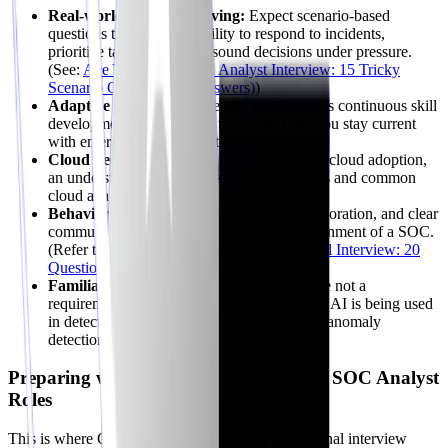
Real-world Problem Solving:
Expect scenario-based
questions that test your ability to respond to incidents,
prioritize tasks, and make sound decisions under pressure.
(See:
Ace Your 2026 SOC Analyst Interview: 15 Tricky
Scenario Questions (& Answers)
)
Adaptive Learning:
Cybersecurity demands continuous skill
development. Be prepared to discuss how you stay current
with emerging threats and technologies.
Cloud Security Acumen:
With widespread cloud adoption,
an understanding of cloud security principles and common
cloud attack vectors is no longer optional.
Behavioral Fit:
Exhibiting resilience, collaboration, and clear
communication is vital for the intense environment of a SOC.
(Refer to:
Ace Your SOC Analyst Behavioral Interview: 20
Questions (2026)
)
Familiarity with AI/ML in Security:
While not a
requirement for all roles, understanding how AI is being used
in detection and response (e.g., AI-powered anomaly
detection) is a significant advantage.
Preparing with AI Mock Interviews for SOC Analyst
Roles
This is where CyberInterviewPrep shines. Traditional interview