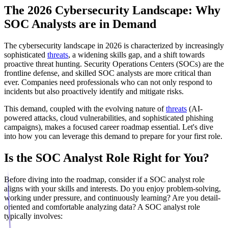
The 2026 Cybersecurity Landscape: Why
SOC Analysts are in Demand
The cybersecurity landscape in 2026 is characterized by increasingly
sophisticated
threats
, a widening skills gap, and a shift towards
proactive threat hunting. Security Operations Centers (SOCs) are the
frontline defense, and skilled SOC analysts are more critical than
ever. Companies need professionals who can not only respond to
incidents but also proactively identify and mitigate risks.
This demand, coupled with the evolving nature of
threats
(AI-
powered attacks, cloud vulnerabilities, and sophisticated phishing
campaigns), makes a focused career roadmap essential. Let's dive
into how you can leverage this demand to prepare for your first role.
Is the SOC Analyst Role Right for You?
Before diving into the roadmap, consider if a SOC analyst role
aligns with your skills and interests. Do you enjoy problem-solving,
working under pressure, and continuously learning? Are you detail-
oriented and comfortable analyzing data? A SOC analyst role
typically involves: