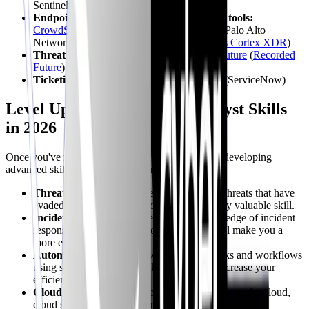
Sentinel (Microsoft Sentinel)
Endpoint Detection and Response (EDR) tools:
CrowdStrike
Falcon (
CrowdStrike Falcon
), Palo Alto
Networks Cortex XDR (
Palo Alto Networks Cortex XDR
)
Threat intelligence platforms:
Recorded
Future
(
Recorded
Future
), ThreatConnect (
ThreatConnect
)
Ticketing systems:
Jira (
Jira
), ServiceNow (ServiceNow)
Level Up: Advanced SOC Analyst Skills
in 2026
Once you've mastered the fundamentals, consider developing
advanced skills to progress in your
career
:
Threat Hunting:
Proactively searching for threats that have
evaded traditional security controls is a highly valuable skill.
Incident Response:
Deepening your knowledge of incident
response methodologies and frameworks will make you a
more effective responder.
Automation:
Learning how to automate tasks and workflows
using scripting languages like Python will increase your
efficiency.
Cloud Security:
As more organizations move to the cloud,
cloud security skills are increasingly in demand.