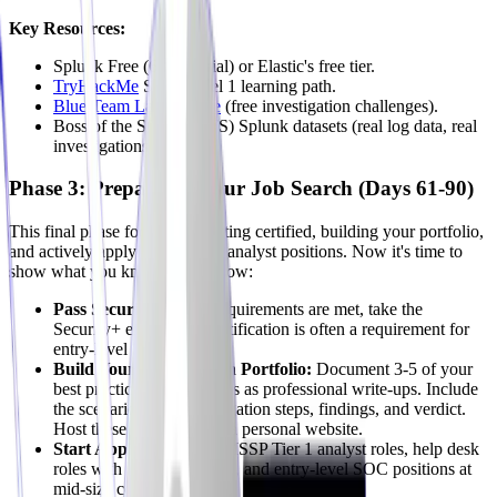
Key Resources:
Splunk Free (60-day trial) or Elastic's free tier.
TryHackMe
SOC Level 1 learning path.
Blue Team Labs Online
(free investigation challenges).
Boss of the SOC (BOTS) Splunk datasets (real log data, real
investigations).
Phase 3: Prepare for Your Job Search (Days 61-90)
This final phase focuses on getting certified, building your portfolio,
and actively applying for SOC analyst positions. Now it's time to
show what you know. Here's how:
Pass Security+:
If the requirements are met, take the
Security+ exam. This certification is often a requirement for
entry-level SOC roles.
Build Your Investigation Portfolio:
Document 3-5 of your
best practice investigations as professional write-ups. Include
the scenario, your investigation steps, findings, and verdict.
Host these on GitHub or a personal website.
Start Applying:
Target MSSP Tier 1 analyst roles, help desk
roles with a security focus, and entry-level SOC positions at
mid-size companies.