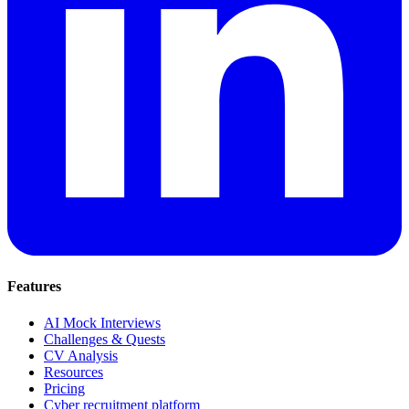
Features
AI Mock Interviews
Challenges & Quests
CV Analysis
Resources
Pricing
Cyber recruitment platform