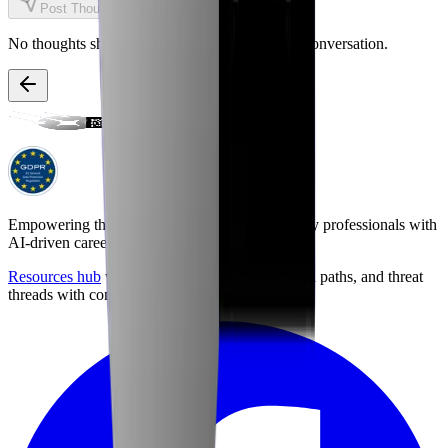
Post Thought
No thoughts shared yet. Be the first to start the conversation.
Empowering the next generation of cybersecurity professionals with
AI-driven career preparation.
Resources hub
with career briefings, certification paths, and threat
threads with community discussion.