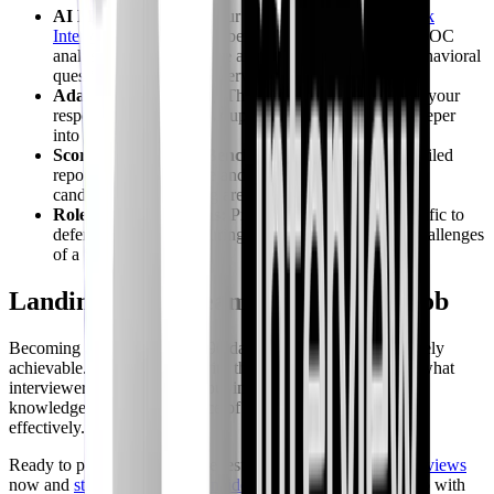
AI Mock Interviews:
Our platform provides
AI Mock
Interviews
tailored for cybersecurity roles, including SOC
analyst positions. Practice answering technical and behavioral
questions in a realistic interview setting.
Adaptive Questioning:
The AI interviewer adapts to your
responses, asking follow-up questions and probing deeper
into your knowledge.
Scored Feedback & Benchmarking:
Receive a detailed
report card with a score and benchmarking against top
candidates, highlighting areas for improvement.
Role-Specific Domains:
Practice with scenarios specific to
defensive security, ensuring you're prepared for the challenges
of a SOC analyst role.
Landing Your Dream SOC Analyst Job
Becoming a SOC analyst in 90 days is ambitious but definitely
achievable. Equip yourself with the right skills. Remember what
interviewers actually care about in 2026: not just textbook
knowledge, but the experience of responding to incidents
effectively.
Ready to put your skills to the test? Dive into
AI Mock Interviews
now and
start responding to incidents
. See how you stack up with