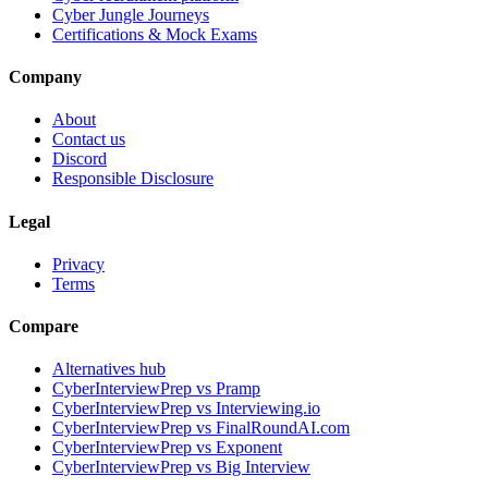
Cyber Jungle Journeys
Certifications & Mock Exams
Company
About
Contact us
Discord
Responsible Disclosure
Legal
Privacy
Terms
Compare
Alternatives hub
CyberInterviewPrep vs Pramp
CyberInterviewPrep vs Interviewing.io
CyberInterviewPrep vs FinalRoundAI.com
CyberInterviewPrep vs Exponent
CyberInterviewPrep vs Big Interview