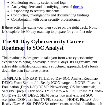
Monitoring security systems and logs
Analyzing alerts and identifying potential
threats
Responding to security incidents
Conducting investigations and documenting findings
Collaborating with other security professionals
If these activities excite you, then you're on the right track. Now,
let's explore the 90-day roadmap to prepare for your first role.
The 90-Day Cybersecurity Career
Roadmap to SOC Analyst
This roadmap is designed to take you from zero cybersecurity
experience to being job-ready in just 90 days. It's aggressive, but
achievable with dedication and a structured approach. Let's break
down the plan into three phases:
TEMPLATE: LINEAR TITLE: 90-Day SOC Analyst Roadmap
DESC: From Zero to Job-Ready ICON: target -- NODE: Phase 1:
Foundation (Days 1-30) DESC: Networking, OS fundamentals,
Security+ prep ICON: book TYPE: info -- NODE: Phase 2: Hands-
On (Days 31-60) DESC: SIEM basics, log analysis, real SOC
scenarios ICON: terminal TYPE: success -- NODE: Phase 3: Job
Ready (Days 61-90) DESC: Security+ exam, portfolio building, job