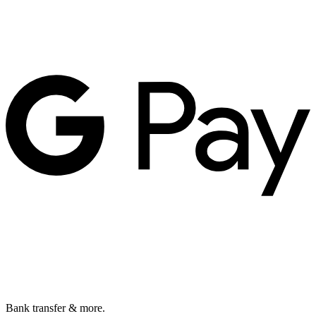
Bank transfer & more.