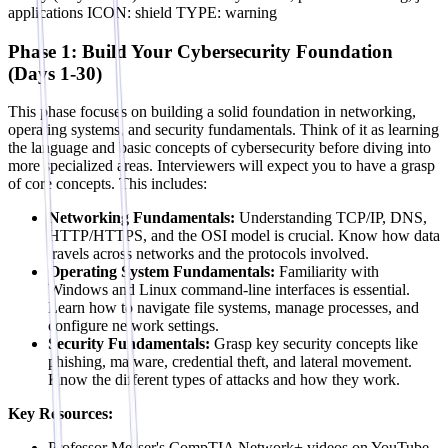
applications ICON: shield TYPE: warning
Phase 1: Build Your Cybersecurity Foundation
(Days 1-30)
This phase focuses on building a solid foundation in networking,
operating systems, and security fundamentals. Think of it as learning
the language and basic concepts of cybersecurity before diving into
more specialized areas. Interviewers will expect you to have a grasp
of core concepts. This includes:
Networking Fundamentals:
Understanding TCP/IP, DNS,
HTTP/HTTPS, and the OSI model is crucial. Know how data
travels across networks and the protocols involved.
Operating System Fundamentals:
Familiarity with
Windows and Linux command-line interfaces is essential.
Learn how to navigate file systems, manage processes, and
configure network settings.
Security Fundamentals:
Grasp key security concepts like
phishing, malware, credential theft, and lateral movement.
Know the different types of attacks and how they work.
Key Resources:
Professor Messer's CompTIA Network+ videos on YouTube