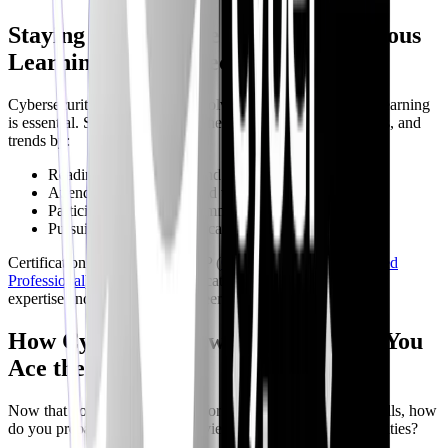
Staying Ahead of the Curve: Continuous
Learning in Cybersecurity
Cybersecurity is a constantly evolving field, so continuous learning
is essential. Stay up-to-date on the latest threats, technologies, and
trends by:
Reading industry blogs and news sites
Attending conferences and webinars
Participating in online communities
Pursuing advanced certifications
Certifications like
CISSP
, OSCP (
Offensive Security Certified
Professional
), and
GIAC
certifications can demonstrate your
expertise and enhance your career prospects.
How CyberInterviewPrep Can Help You
Ace the Interview
Now that you have a roadmap for building the necessary skills, how
do you prepare to ace that interview and showcase your abilities?