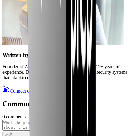
Written by
Jubaer
Founder of Axiler and cybersecurity expert with 12+ years of
experience. Delivering autonomous, self-healing security systems
that adapt to emerging threats.
Connect on LinkedIn
More Resources
Community Discussions
0
comments