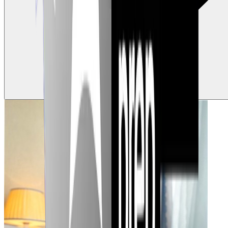
0
Claps
Tap to show support