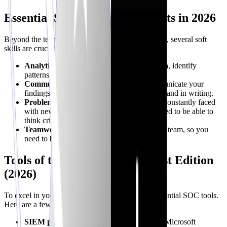
Essential Skills for SOC Analysts in 2026
Beyond the technical skills covered in the roadmap, several soft
skills are crucial for success as a SOC analyst:
Analytical Skills:
The ability to analyze data, identify
patterns, and draw conclusions is essential.
Communication Skills:
You need to communicate your
findings clearly and concisely, both verbally and in writing.
Problem-Solving Skills:
SOC analysts are constantly faced
with new and challenging problems. You need to be able to
think critically and find creative solutions.
Teamwork:
SOC analysts work as part of a team, so you
need to be able to collaborate effectively.
Tools of the Trade: SOC Analyst Edition
(2026)
To excel in your role, familiarize yourself with essential SOC tools.
Here are a few:
SIEM platforms:
Splunk, Elastic Security, Microsoft