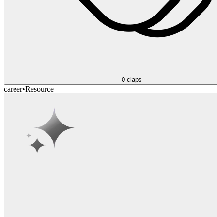
0
claps
career
•
Resource