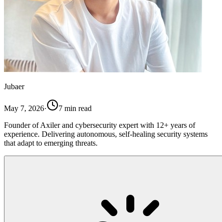
Jubaer
May 7, 2026
·
7
min read
Founder of Axiler and cybersecurity expert with 12+ years of
experience. Delivering autonomous, self-healing security systems
that adapt to emerging threats.