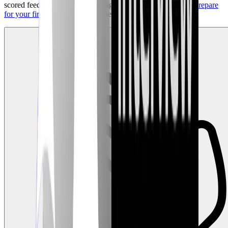
scored feedback, benchmarked against top performers, and
prepare
for your first role
on the front lines of Cybersecurity!