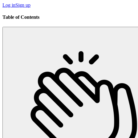
Log in
Sign up
Table of Contents