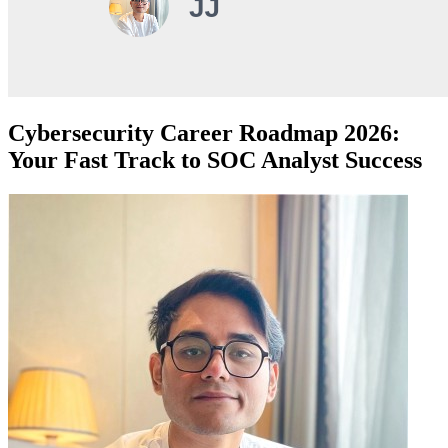
Cybersecurity Career Roadmap 2026:
Your Fast Track to SOC Analyst Success