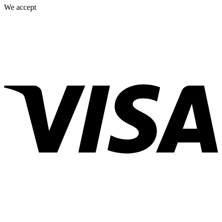
We accept