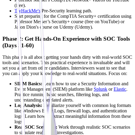
(free).
TryHackMe's
Pre-Security learning path.
Start preparing for the CompTIA Security+ certification using
Professor Messer’s Security+ course (free on YouTube) or
Jason Dion's course on Udemy (Udemy).
Phase 2: Get Hands-On Experience with SOC Tools
(Days 31-60)
This phase is all about getting your hands dirty with real-world SOC
tools and scenarios. This practical experience is invaluable and will
set you apart from other candidates. Interviewers want to see that
you can apply your knowledge to real-world situations. Focus on:
SIEM Basics:
Learn how to use a Security Information and
Event Management (SIEM) platform like
Splunk
or
Elastic
.
Practice running basic searches, filtering logs, and
understanding correlated alerts.
Log Analysis:
Familiarize yourself with common log formats
like Windows Event Logs, firewall logs, and authentication
logs. Learn how to extract meaningful information from these
logs.
Real SOC Scenarios:
Work through realistic SOC scenarios
to simulate real-world investigations.