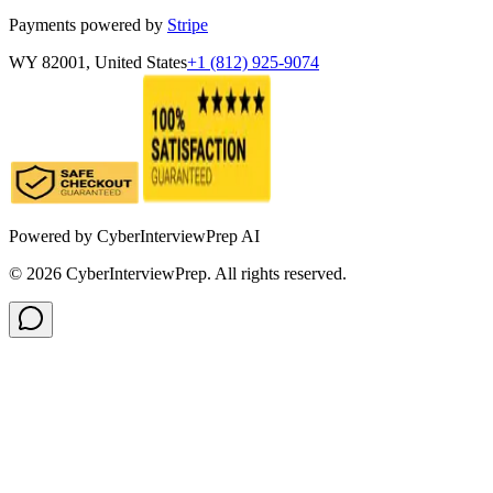
Payments powered by
Stripe
WY 82001, United States
+1 (812) 925-9074
Powered by
CyberInterviewPrep AI
©
2026
CyberInterviewPrep. All rights reserved.