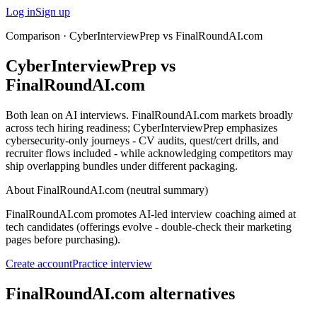
Log in
Sign up
Comparison ·
CyberInterviewPrep vs FinalRoundAI.com
CyberInterviewPrep vs
FinalRoundAI.com
Both lean on AI interviews. FinalRoundAI.com markets broadly
across tech hiring readiness; CyberInterviewPrep emphasizes
cybersecurity-only journeys - CV audits, quest/cert drills, and
recruiter flows included - while acknowledging competitors may
ship overlapping bundles under different packaging.
About
FinalRoundAI.com
(neutral summary)
FinalRoundAI.com promotes AI-led interview coaching aimed at
tech candidates (offerings evolve - double-check their marketing
pages before purchasing).
Create account
Practice interview
FinalRoundAI.com alternatives