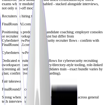
exams where modules are enabled - stacked alongside interviews,
not only one-off mocks.
Recruiters & hiring teams
FinalRoundAI.com
Positioning is predominantly candidate coaching; employer consoles
or recruiter workspaces may exist but differ from
CyberInterviewPrep’s cybersecurity recruiter flows - confirm with
FinalRoundAI.com.
CyberInterviewPrep
Dedicated recruiter/hiring-team flows for cybersecurity recruiting
(workspaces, candidate discovery/directory-style tooling, role-linked
screening aligned with how candidates train - exact bundle varies by
plan; confirm live recruiter onboarding).
Fair takeaway
FinalRoundAI.com
Strong when you want vendor-neutral AI rehearsal across general
tech interviewing vocabulary.