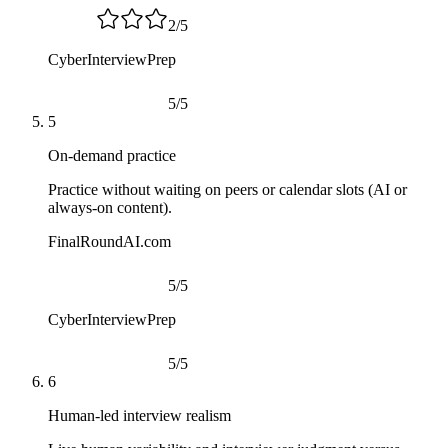
2
/
5
CyberInterviewPrep
5
/
5
5
On-demand practice
Practice without waiting on peers or calendar slots (AI or
always-on content).
FinalRoundAI.com
5
/
5
CyberInterviewPrep
5
/
5
6
Human-led interview realism