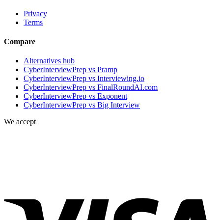
Privacy
Terms
Compare
Alternatives hub
CyberInterviewPrep vs Pramp
CyberInterviewPrep vs Interviewing.io
CyberInterviewPrep vs FinalRoundAI.com
CyberInterviewPrep vs Exponent
CyberInterviewPrep vs Big Interview
We accept