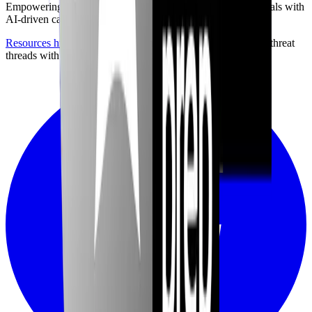
Empowering the next generation of cybersecurity professionals with
AI-driven career preparation.
Resources hub
with career briefings, certification paths, and threat
threads with community discussion.