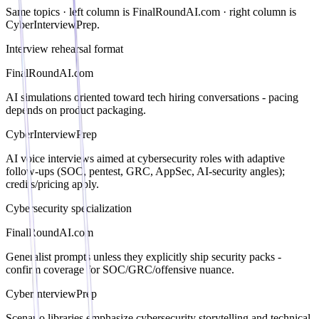
Same topics · left column is
FinalRoundAI.com
· right column is
CyberInterviewPrep.
Interview rehearsal format
FinalRoundAI.com
AI simulations oriented toward tech hiring conversations - pacing
depends on product packaging.
CyberInterviewPrep
AI voice interviews aimed at cybersecurity roles with adaptive
follow-ups (SOC, pentest, GRC, AppSec, AI-security angles);
credits/pricing apply.
Cybersecurity specialization
FinalRoundAI.com
Generalist prompts unless they explicitly ship security packs -
confirm coverage for SOC/GRC/offensive nuance.
CyberInterviewPrep
Scenario libraries emphasize cybersecurity storytelling and technical