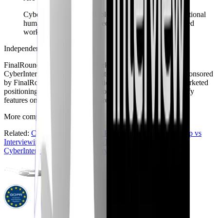
CyberInterviewPrep still blends AI interviews with optional
human community CV feedback and recruiter-managed
workflows.
Independent comparison
FinalRoundAI.com
is a trademark of its respective owner.
CyberInterviewPrep is not affiliated with, endorsed by, or sponsored
by
FinalRoundAI.com
. Information summarizes publicly marketed
positioning as we understand it today and may change - verify
features on the official sites before you buy.
More comparisons
Back to hub
Related:
CyberInterviewPrep vs Pramp
·
CyberInterviewPrep vs
Interviewing.io
·
CyberInterviewPrep vs Exponent
·
CyberInterviewPrep vs Big Interview