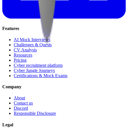
Features
AI Mock Interviews
Challenges & Quests
CV Analysis
Resources
Pricing
Cyber recruitment platform
Cyber Jungle Journeys
Certifications & Mock Exams
Company
About
Contact us
Discord
Responsible Disclosure
Legal