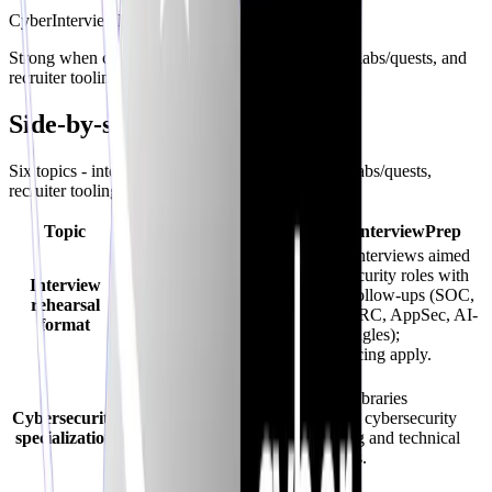
CyberInterviewPrep
Strong when cyber hiring loops, structured audits, labs/quests, and
recruiter tooling must interoperate.
Side-by-side comparison
Six topics - interviews, specialization, CV audits, labs/quests,
recruiter tooling, and a balanced takeaway.
Topic
FinalRoundAI.com
CyberInterviewPrep
AI voice interviews aimed
AI simulations oriented
at cybersecurity roles with
Interview
toward tech hiring
adaptive follow-ups (SOC,
rehearsal
conversations - pacing
pentest, GRC, AppSec, AI-
format
depends on product
security angles);
packaging.
credits/pricing apply.
Generalist prompts
unless they explicitly
Scenario libraries
Cybersecurity
ship security packs -
emphasize cybersecurity
specialization
confirm coverage for
storytelling and technical
SOC/GRC/offensive
follow-ups.
nuance.