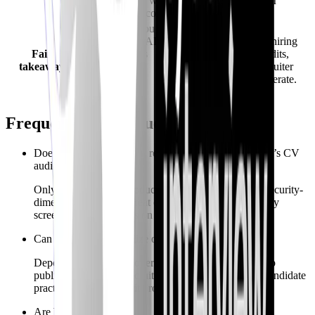
flows - confirm with
confirm live recruiter
FinalRoundAI.com.
onboarding).
Strong when you want
vendor-neutral AI
Strong when cyber hiring
Fair
rehearsal across
loops, structured audits,
takeaway
general tech
labs/quests, and recruiter
interviewing
tooling must interoperate.
vocabulary.
Frequently asked questions
Does FinalRoundAI.com replace CyberInterviewPrep’s CV
audit?
Only if their current product ships comparable cybersecurity-
dimensional scoring. Treat claims skeptically and verify
screenshots plus rubrics on both sites.
Can recruiters standardize on FinalRoundAI.com?
Depends on their employer SKU. CyberInterviewPrep
publicly emphasizes recruiter onboarding alongside candidate
practice for cybersecurity roles.
Are both AI-only?