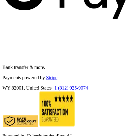
Bank transfer & more.
Payments powered by
Stripe
WY 82001, United States
+1 (812) 925-9074
Powered by
CyberInterviewPrep AI