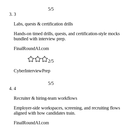
5
/
5
3
Labs, quests & certification drills
Hands-on timed drills, quests, and certification-style mocks
bundled with interview prep.
FinalRoundAI.com
2
/
5
CyberInterviewPrep
5
/
5
4
Recruiter & hiring-team workflows
Employer-side workspaces, screening, and recruiting flows
aligned with how candidates train.
FinalRoundAI.com