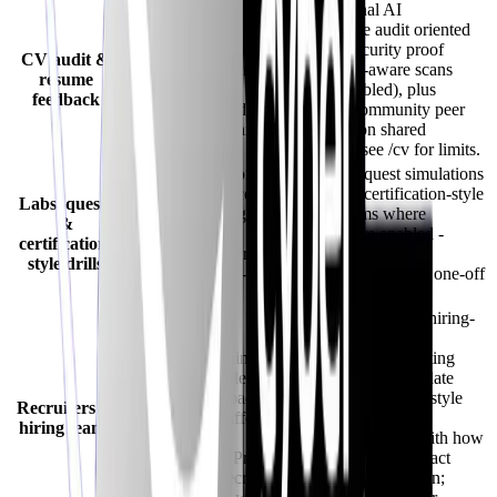
May bundle resume
Dimensional AI
guidance - compare
CV/resume audit oriented
depth against
to cybersecurity proof
CV audit &
CyberInterviewPrep’s
points (JD-aware scans
resume
dimensional
where enabled), plus
feedback
cybersecurity audit +
optional community peer
optional community
feedback on shared
feedback.
resumes - see /cv for limits.
Often anchored on
Hands-on quest simulations
interviews; labs/cert
and timed certification-style
Labs, quests
mocks may be lighter
mock exams where
&
than
modules are enabled -
certification-
CyberInterviewPrep’s
stacked alongside
style drills
quest ecosystem -
interviews, not only one-off
verify roadmap.
mocks.
Positioning is
Dedicated recruiter/hiring-
predominantly
team flows for
candidate coaching;
cybersecurity recruiting
employer consoles or
(workspaces, candidate
recruiter workspaces
discovery/directory-style
Recruiters &
may exist but differ
tooling, role-linked
hiring teams
from
screening aligned with how
CyberInterviewPrep’s
candidates train - exact
cybersecurity recruiter
bundle varies by plan;