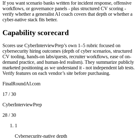
If you want scenario banks written for incident response, offensive
workflows, or governance panels - plus structured CV scoring -
verify whether a generalist AI coach covers that depth or whether a
cyber-native stack fits better.
Capability scorecard
Scores use CyberInterviewPrep’s own 1–5 rubric focused on
cybersecurity hiring outcomes (depth of cyber scenarios, structured
CV tooling, hands-on labs/quests, recruiter workflows, ease of on-
demand practice, and human-led realism). They summarize publicly
marketed positioning as we understand it - not independent lab tests.
Verify features on each vendor’s site before purchasing.
FinalRoundAI.com
17
/
30
CyberInterviewPrep
28
/
30
1
Cybersecurity-native depth