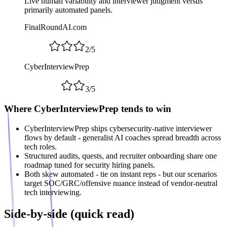
Live human variability and interviewer judgment versus
primarily automated panels.
FinalRoundAI.com
2
/
5
CyberInterviewPrep
3
/
5
Where CyberInterviewPrep tends to win
CyberInterviewPrep ships cybersecurity-native interviewer
flows by default - generalist AI coaches spread breadth across
tech roles.
Structured audits, quests, and recruiter onboarding share one
roadmap tuned for security hiring panels.
Both skew automated - tie on instant reps - but our scenarios
target SOC/GRC/offensive nuance instead of vendor-neutral
tech interviewing.
Side-by-side (quick read)