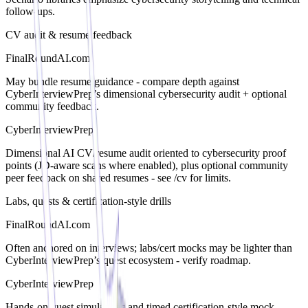
follow-ups.
CV audit & resume feedback
FinalRoundAI.com
May bundle resume guidance - compare depth against
CyberInterviewPrep’s dimensional cybersecurity audit + optional
community feedback.
CyberInterviewPrep
Dimensional AI CV/resume audit oriented to cybersecurity proof
points (JD-aware scans where enabled), plus optional community
peer feedback on shared resumes - see /cv for limits.
Labs, quests & certification-style drills
FinalRoundAI.com
Often anchored on interviews; labs/cert mocks may be lighter than
CyberInterviewPrep’s quest ecosystem - verify roadmap.
CyberInterviewPrep
Hands-on quest simulations and timed certification-style mock