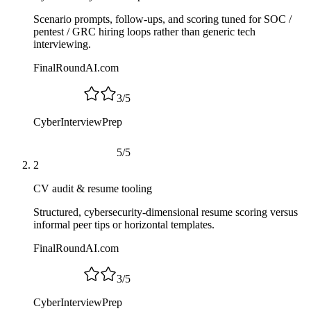
Scenario prompts, follow-ups, and scoring tuned for SOC /
pentest / GRC hiring loops rather than generic tech
interviewing.
FinalRoundAI.com
3
/
5
CyberInterviewPrep
5
/
5
2
CV audit & resume tooling
Structured, cybersecurity-dimensional resume scoring versus
informal peer tips or horizontal templates.
FinalRoundAI.com
3
/
5
CyberInterviewPrep