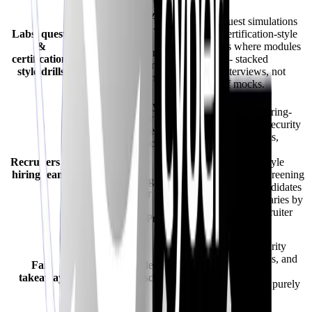
Assignments/quizzes
Hands-on quest simulations
reinforce lessons -
Labs, quests
and timed certification-style
compare against
&
mock exams where modules
CyberInterviewPrep’s
certification-
are enabled - stacked
scenario quests and
style drills
alongside interviews, not
timed certification
only one-off mocks.
mocks.
Institutions deploy
Dedicated recruiter/hiring-
Big Interview for
team flows for cybersecurity
student success teams
recruiting (workspaces,
- strong academic
candidate
footprint;
Recruiters &
discovery/directory-style
cybersecurity
hiring teams
tooling, role-linked screening
recruiter sourcing
aligned with how candidates
workflows differ
train - exact bundle varies by
from
plan; confirm live recruiter
CyberInterviewPrep’s
onboarding).
recruiter mode.
Ideal when cybersecurity
Ideal when you
interviews, audits, labs, and
Fair
prefer paced video
recruiter tooling must
takeaway
learning inside school
interoperate outside a purely
programs.
academic cadence.