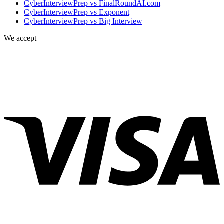
CyberInterviewPrep vs FinalRoundAI.com
CyberInterviewPrep vs Exponent
CyberInterviewPrep vs Big Interview
We accept