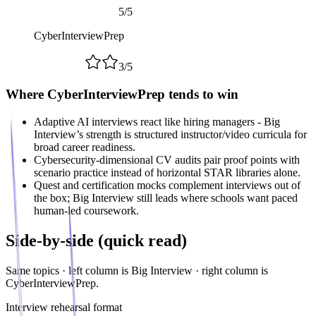
5
/
5
CyberInterviewPrep
3
/
5
Where CyberInterviewPrep tends to win
Adaptive AI interviews react like hiring managers - Big
Interview’s strength is structured instructor/video curricula for
broad career readiness.
Cybersecurity-dimensional CV audits pair proof points with
scenario practice instead of horizontal STAR libraries alone.
Quest and certification mocks complement interviews out of
the box; Big Interview still leads where schools want paced
human-led coursework.
Side-by-side (quick read)
Same topics · left column is
Big Interview
· right column is
CyberInterviewPrep.
Interview rehearsal format