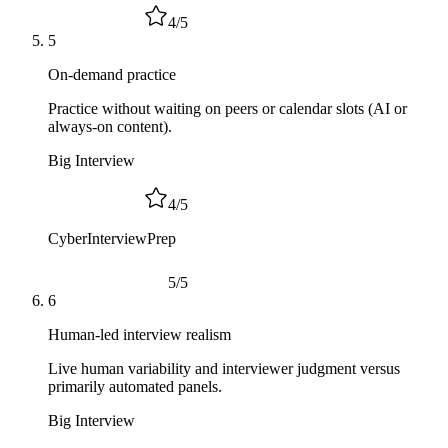
4
/
5
5
On-demand practice
Practice without waiting on peers or calendar slots (AI or
always-on content).
Big Interview
4
/
5
CyberInterviewPrep
5
/
5
6
Human-led interview realism
Live human variability and interviewer judgment versus
primarily automated panels.
Big Interview