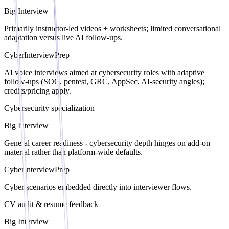
Big Interview
Primarily instructor-led videos + worksheets; limited conversational
adaptation versus live AI follow-ups.
CyberInterviewPrep
AI voice interviews aimed at cybersecurity roles with adaptive
follow-ups (SOC, pentest, GRC, AppSec, AI-security angles);
credits/pricing apply.
Cybersecurity specialization
Big Interview
General career readiness - cybersecurity depth hinges on add-on
material rather than platform-wide defaults.
CyberInterviewPrep
Cyber scenarios embedded directly into interviewer flows.
CV audit & resume feedback
Big Interview