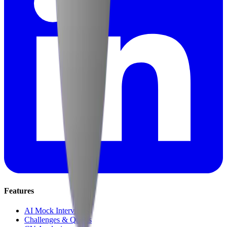
Features
AI Mock Interviews
Challenges & Quests