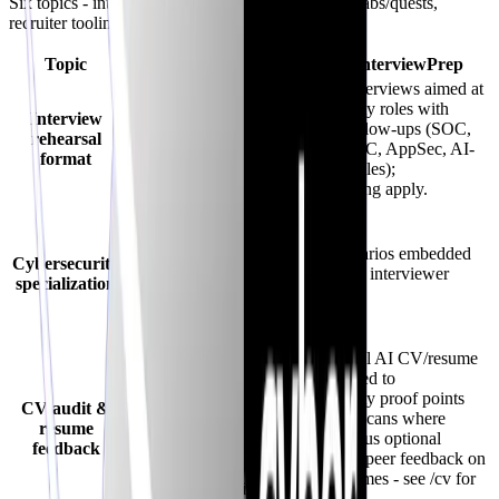
Six topics - interviews, specialization, CV audits, labs/quests,
recruiter tooling, and a balanced takeaway.
Topic
Big Interview
CyberInterviewPrep
Primarily instructor-
AI voice interviews aimed at
led videos +
cybersecurity roles with
Interview
worksheets; limited
adaptive follow-ups (SOC,
rehearsal
conversational
pentest, GRC, AppSec, AI-
format
adaptation versus live
security angles);
AI follow-ups.
credits/pricing apply.
General career
readiness -
cybersecurity depth
Cyber scenarios embedded
Cybersecurity
hinges on add-on
directly into interviewer
specialization
material rather than
flows.
platform-wide
defaults.
Dimensional AI CV/resume
Resume/video
audit oriented to
coaching modules are
cybersecurity proof points
CV audit &
common - valuable
(JD-aware scans where
resume
for structure but
enabled), plus optional
feedback
typically horizontal
community peer feedback on
(not cyber-
shared resumes - see /cv for
dimensional scoring).
limits.