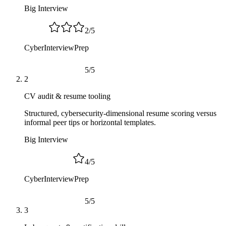
Big Interview
2
/
5
CyberInterviewPrep
5
/
5
2
CV audit & resume tooling
Structured, cybersecurity-dimensional resume scoring versus
informal peer tips or horizontal templates.
Big Interview
4
/
5
CyberInterviewPrep
5
/
5
3