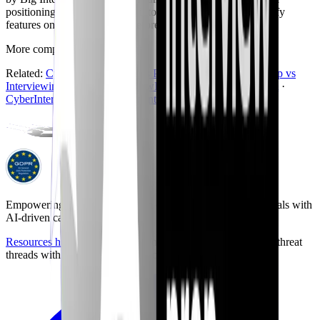
positioning as we understand it today and may change - verify
features on the official sites before you buy.
More comparisons
Back to hub
Related:
CyberInterviewPrep vs Pramp
·
CyberInterviewPrep vs
Interviewing.io
·
CyberInterviewPrep vs FinalRoundAI.com
·
CyberInterviewPrep vs Exponent
Empowering the next generation of cybersecurity professionals with
AI-driven career preparation.
Resources hub
with career briefings, certification paths, and threat
threads with community discussion.