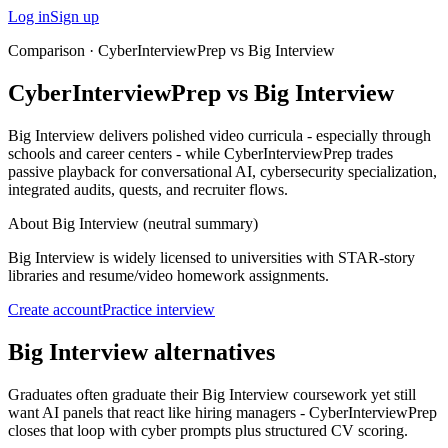
Log in
Sign up
Comparison ·
CyberInterviewPrep vs Big Interview
CyberInterviewPrep vs Big Interview
Big Interview delivers polished video curricula - especially through
schools and career centers - while CyberInterviewPrep trades
passive playback for conversational AI, cybersecurity specialization,
integrated audits, quests, and recruiter flows.
About
Big Interview
(neutral summary)
Big Interview is widely licensed to universities with STAR-story
libraries and resume/video homework assignments.
Create account
Practice interview
Big Interview alternatives
Graduates often graduate their Big Interview coursework yet still
want AI panels that react like hiring managers - CyberInterviewPrep
closes that loop with cyber prompts plus structured CV scoring.