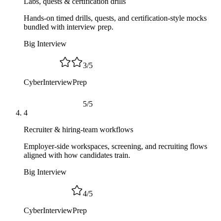
Labs, quests & certification drills
Hands-on timed drills, quests, and certification-style mocks
bundled with interview prep.
Big Interview
3
/
5
CyberInterviewPrep
5
/
5
4
Recruiter & hiring-team workflows
Employer-side workspaces, screening, and recruiting flows
aligned with how candidates train.
Big Interview
4
/
5
CyberInterviewPrep