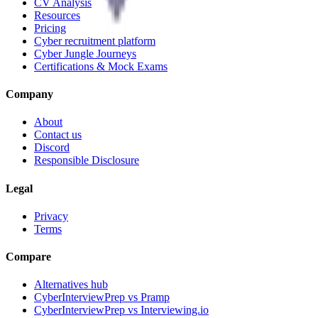
CV Analysis
Resources
Pricing
Cyber recruitment platform
Cyber Jungle Journeys
Certifications & Mock Exams
Company
About
Contact us
Discord
Responsible Disclosure
Legal
Privacy
Terms
Compare
Alternatives hub
CyberInterviewPrep vs Pramp
CyberInterviewPrep vs Interviewing.io