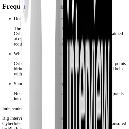
Frequently asked questions
Does Big Interview lack recruiter tooling entirely?
They excel at institutional learner deployments;
CyberInterviewPrep adds recruiter-facing onboarding aimed
at cybersecurity hiring teams - confirm procurement
requirements before choosing.
Which CV product is deeper for AppSec engineers?
CyberInterviewPrep’s audits emphasize technical proof points
hiring panels expect in security; Big Interview may still help
with storytelling fundamentals.
Should I ignore STAR prep?
No - CyberInterviewPrep still blends behavioral checkpoints
into technical interviews.
Independent comparison
Big Interview
is a trademark of its respective owner.
CyberInterviewPrep is not affiliated with, endorsed by, or sponsored
by
Big Interview
. Information summarizes publicly marketed