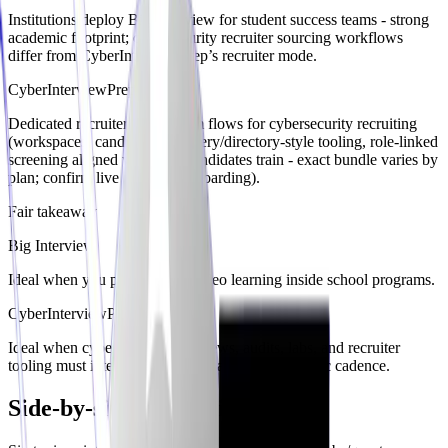
Institutions deploy Big Interview for student success teams - strong
academic footprint; cybersecurity recruiter sourcing workflows
differ from CyberInterviewPrep’s recruiter mode.
CyberInterviewPrep
Dedicated recruiter/hiring-team flows for cybersecurity recruiting
(workspaces, candidate discovery/directory-style tooling, role-linked
screening aligned with how candidates train - exact bundle varies by
plan; confirm live recruiter onboarding).
Fair takeaway
Big Interview
Ideal when you prefer paced video learning inside school programs.
CyberInterviewPrep
Ideal when cybersecurity interviews, audits, labs, and recruiter
tooling must interoperate outside a purely academic cadence.
Side-by-side comparison