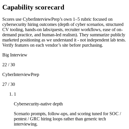
Capability scorecard
Scores use CyberInterviewPrep’s own 1–5 rubric focused on
cybersecurity hiring outcomes (depth of cyber scenarios, structured
CV tooling, hands-on labs/quests, recruiter workflows, ease of on-
demand practice, and human-led realism). They summarize publicly
marketed positioning as we understand it - not independent lab tests.
Verify features on each vendor’s site before purchasing.
Big Interview
22
/
30
CyberInterviewPrep
27
/
30
1
Cybersecurity-native depth
Scenario prompts, follow-ups, and scoring tuned for SOC /
pentest / GRC hiring loops rather than generic tech
interviewing.