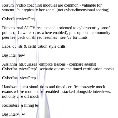
Resume/video coaching modules are common - valuable for
structure but typically horizontal (not cyber-dimensional scoring).
CyberInterviewPrep
Dimensional AI CV/resume audit oriented to cybersecurity proof
points (JD-aware scans where enabled), plus optional community
peer feedback on shared resumes - see /cv for limits.
Labs, quests & certification-style drills
Big Interview
Assignments/quizzes reinforce lessons - compare against
CyberInterviewPrep’s scenario quests and timed certification mocks.
CyberInterviewPrep
Hands-on quest simulations and timed certification-style mock
exams where modules are enabled - stacked alongside interviews,
not only one-off mocks.
Recruiters & hiring teams
Big Interview