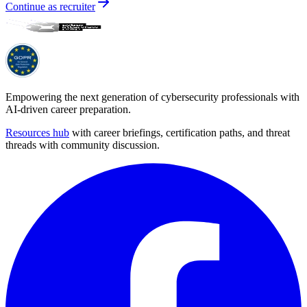
Continue as recruiter
Empowering the next generation of cybersecurity professionals with
AI-driven career preparation.
Resources hub
with career briefings, certification paths, and threat
threads with community discussion.