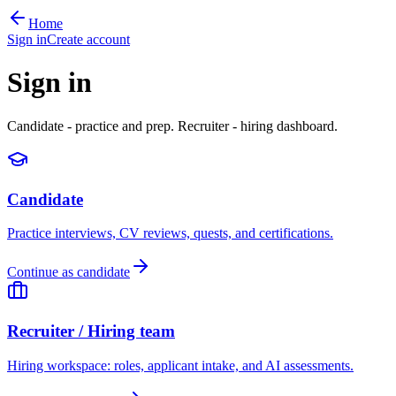
Home
Sign in
Create account
Sign in
Candidate - practice and prep. Recruiter - hiring dashboard.
Candidate
Practice interviews, CV reviews, quests, and certifications.
Continue as candidate
Recruiter / Hiring team
Hiring workspace: roles, applicant intake, and AI assessments.