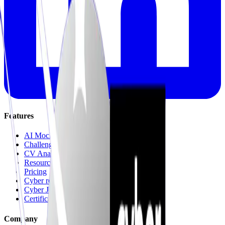
Features
AI Mock Interviews
Challenges & Quests
CV Analysis
Resources
Pricing
Cyber recruitment platform
Cyber Jungle Journeys
Certifications & Mock Exams
Company