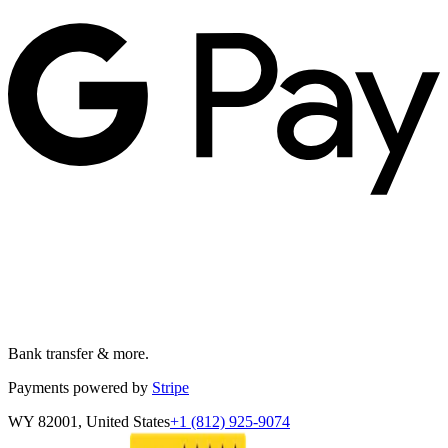
Bank transfer & more.
Payments powered by
Stripe
WY 82001, United States
+1 (812) 925-9074