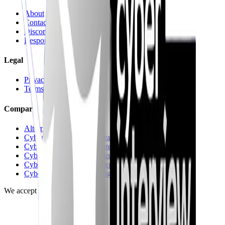
About
Contact us
Discord
Responsible Disclosure
Legal
Privacy
Terms
Compare
Alternatives hub
CyberInterviewPrep vs Pramp
CyberInterviewPrep vs Interviewing.io
CyberInterviewPrep vs FinalRoundAI.com
CyberInterviewPrep vs Exponent
CyberInterviewPrep vs Big Interview
We accept