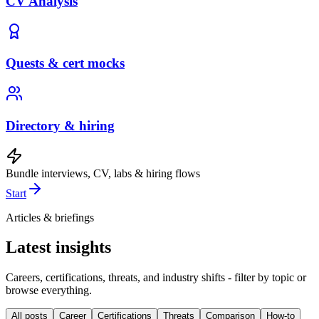
CV Analysis
Quests & cert mocks
Directory & hiring
Bundle interviews, CV, labs & hiring flows
Start
Articles & briefings
Latest insights
Careers, certifications, threats, and industry shifts - filter by topic or
browse everything.
All posts
Career
Certifications
Threats
Comparison
How-to