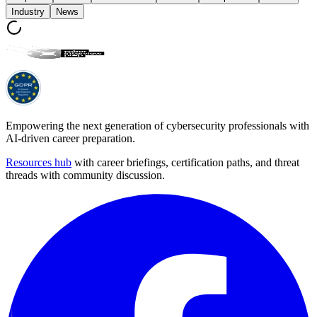
Industry
News
Empowering the next generation of cybersecurity professionals with
AI-driven career preparation.
Resources hub
with career briefings, certification paths, and threat
threads with community discussion.