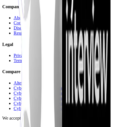
Company
About
Contact us
Discord
Responsible Disclosure
Legal
Privacy
Terms
Compare
Alternatives hub
CyberInterviewPrep vs Pramp
CyberInterviewPrep vs Interviewing.io
CyberInterviewPrep vs FinalRoundAI.com
CyberInterviewPrep vs Exponent
CyberInterviewPrep vs Big Interview
We accept