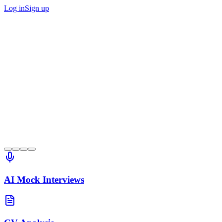
Log in
Sign up
AI Mock Interviews