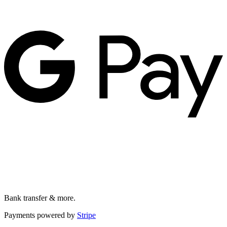
Bank transfer & more.
Payments powered by
Stripe