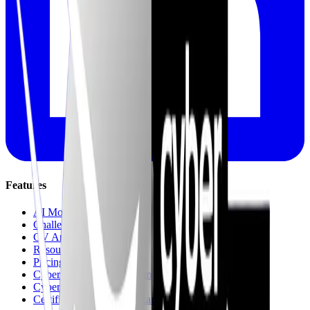
Features
AI Mock Interviews
Challenges & Quests
CV Analysis
Resources
Pricing
Cyber recruitment platform
Cyber Jungle Journeys
Certifications & Mock Exams