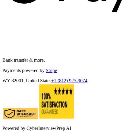
Bank transfer & more.
Payments powered by
Stripe
WY 82001, United States
+1 (812) 925-9074
Powered by
CyberInterviewPrep AI