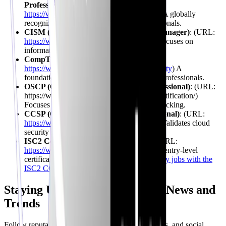
Professional)
: (URL:
https://www.isc2.org/Certifications/CISSP
) A globally
recognized certification for security professionals.
CISM (Certified Information Security Manager)
: (URL:
https://www.isaca.org/credentialing/cism
) Focuses on
information security management.
CompTIA Security+
: (URL:
https://www.comptia.org/certifications/security
) A
foundational certification for cybersecurity professionals.
OSCP (Offensive Security Certified Professional)
: (URL:
https://www.offensive-security.com/oscp-certification/)
Focuses on penetration testing and ethical hacking.
CCSP (Certified Cloud Security Professional)
: (URL:
https://www.isc2.org/Certifications/CCSP
) Validates cloud
security skills and knowledge.
ISC2 Certified in Cybersecurity (CC)
: (URL:
https://www.isc2.org/Certifications/CC
) An entry-level
certification to help you
landing cybersecurity jobs with the
ISC2 CC certification in 2026
.
Staying Updated with Industry News and
Trends
Follow reputable cybersecurity news sources, blogs, and social