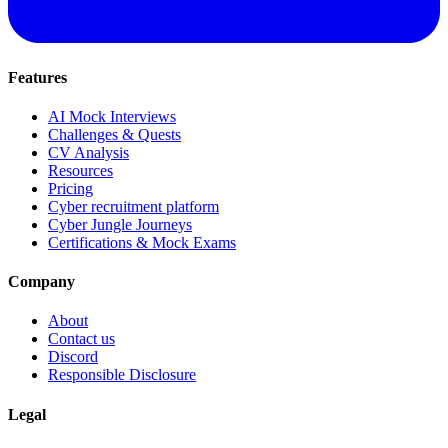
Features
AI Mock Interviews
Challenges & Quests
CV Analysis
Resources
Pricing
Cyber recruitment platform
Cyber Jungle Journeys
Certifications & Mock Exams
Company
About
Contact us
Discord
Responsible Disclosure
Legal