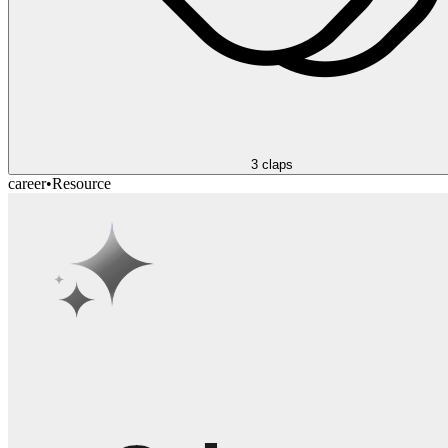
3
claps
career
•
Resource