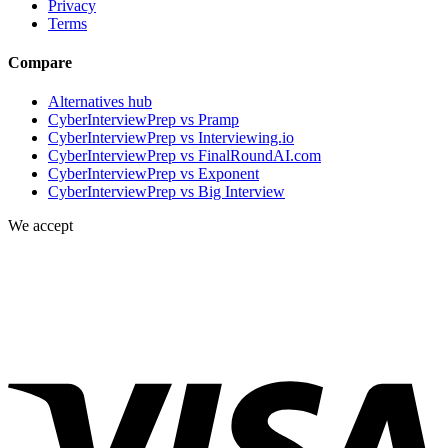
Privacy
Terms
Compare
Alternatives hub
CyberInterviewPrep vs Pramp
CyberInterviewPrep vs Interviewing.io
CyberInterviewPrep vs FinalRoundAI.com
CyberInterviewPrep vs Exponent
CyberInterviewPrep vs Big Interview
We accept