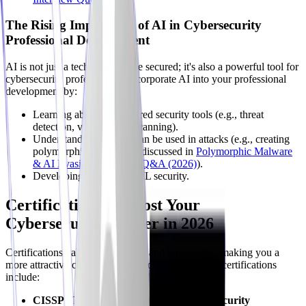
The Rising Importance of AI in Cybersecurity
Professional Development
AI is not just a technology to be secured; it's also a powerful tool for
cybersecurity professionals. Incorporate AI into your professional
development by:
Learning about AI-powered security tools (e.g., threat
detection, vulnerability scanning).
Understanding how AI can be used in attacks (e.g., creating
polymorphic malware as discussed in
Polymorphic Malware
& AI Evasion: Interview Q&A (2026)
).
Developing skills in AI/ML security.
Certifications to Boost Your
Cybersecurity Career in 2026
Certifications validate your skills and knowledge, making you a
more attractive candidate to employers. Some key certifications
include:
CISSP (Certified Information Systems Security