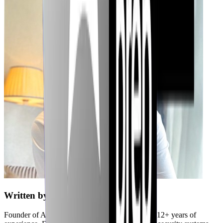
Written by
Jubaer
Founder of Axiler and cybersecurity expert with 12+ years of