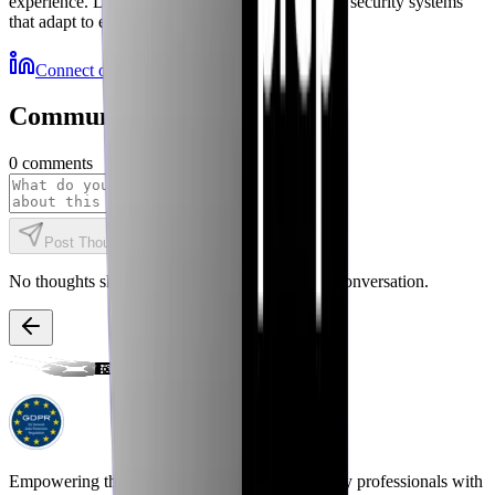
experience. Delivering autonomous, self-healing security systems
that adapt to emerging threats.
Connect on LinkedIn
More Resources
Community Discussions
0
comments
Post Thought
No thoughts shared yet. Be the first to start the conversation.
Empowering the next generation of cybersecurity professionals with