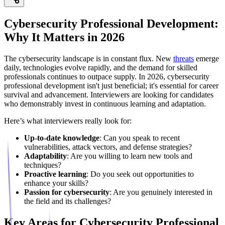
Cybersecurity Professional Development:
Why It Matters in 2026
The cybersecurity landscape is in constant flux. New
threats
emerge
daily, technologies evolve rapidly, and the demand for skilled
professionals continues to outpace supply. In 2026, cybersecurity
professional development isn't just beneficial; it's essential for career
survival and advancement. Interviewers are looking for candidates
who demonstrably invest in continuous learning and adaptation.
Here’s what interviewers really look for:
Up-to-date knowledge
: Can you speak to recent
vulnerabilities, attack vectors, and defense strategies?
Adaptability
: Are you willing to learn new tools and
techniques?
Proactive learning
: Do you seek out opportunities to
enhance your skills?
Passion for cybersecurity
: Are you genuinely interested in
the field and its challenges?
Key Areas for Cybersecurity Professional