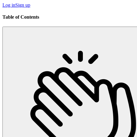
Log in
Sign up
Table of Contents