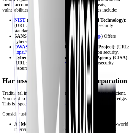
media accounts to stay informed about the latest threats,
vulnerabilities, and technologies. Some good sources include:
NIST
(National Institute of Standards and Technology)
:
(URL:
https://www.nist.gov/
) Provides cybersecurity
standards and guidelines.
SANS Institute
: (URL:
https://www.sans.org/
) Offers
cybersecurity training and certifications.
OWASP
(Open Web Application Security Project)
: (URL:
https://owasp.org/
) Focuses on web application security.
Cybersecurity & Infrastructure Security Agency (CISA)
:
(URL:
https://www.cisa.gov/
) Provides cybersecurity
resources and alerts.
Harnessing AI for Interview Preparation
Traditional interview preparation methods are no longer sufficient.
You need to leverage AI-powered tools to gain a competitive edge.
This is especially true as you
prepare for your first role
.
Consider using these strategies:
AI Mock Interviews
: Use platforms that simulate real-world
interview scenarios and provide personalized feedback.