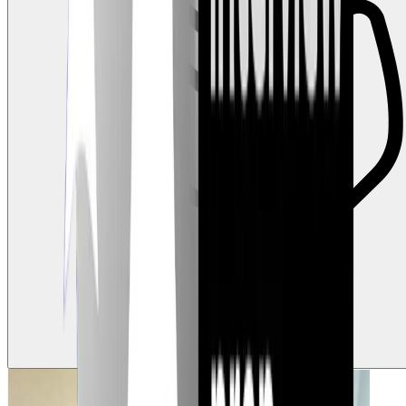
3
Claps
Tap to show support