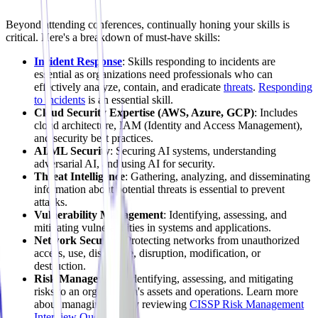
Beyond attending conferences, continually honing your skills is
critical. Here's a breakdown of must-have skills:
Incident Response
: Skills responding to incidents are
essential as organizations need professionals who can
effectively analyze, contain, and eradicate
threats
.
Responding
to incidents
is an essential skill.
Cloud Security Expertise (AWS, Azure, GCP)
: Includes
cloud architecture, IAM (Identity and Access Management),
and security best practices.
AI/ML Security
: Securing AI systems, understanding
adversarial AI, and using AI for security.
Threat Intelligence
: Gathering, analyzing, and disseminating
information about potential threats is essential to prevent
attacks.
Vulnerability Management
: Identifying, assessing, and
mitigating vulnerabilities in systems and applications.
Network Security
: Protecting networks from unauthorized
access, use, disclosure, disruption, modification, or
destruction.
Risk Management
: Identifying, assessing, and mitigating
risks to an organization's assets and operations. Learn more
about managing risk by reviewing
CISSP Risk Management
Interview Questions
.