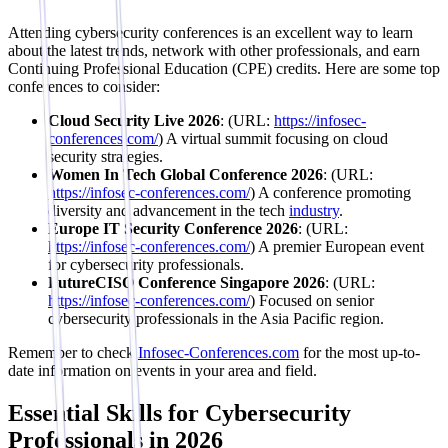
Attending cybersecurity conferences is an excellent way to learn
about the latest trends, network with other professionals, and earn
Continuing Professional Education (CPE) credits. Here are some top
conferences to consider:
Cloud Security Live 2026
: (URL:
https://infosec-
conferences.com/
) A virtual summit focusing on cloud
security strategies.
Women In Tech Global Conference 2026
: (URL:
https://infosec-conferences.com/
) A conference promoting
diversity and advancement in the tech
industry
.
Europe IT Security Conference 2026
: (URL:
https://infosec-conferences.com/
) A premier European event
for cybersecurity professionals.
FutureCISO Conference Singapore 2026
: (URL:
https://infosec-conferences.com/
) Focused on senior
cybersecurity professionals in the Asia Pacific region.
Remember to check
Infosec-Conferences.com
for the most up-to-
date information on events in your area and field.
Essential Skills for Cybersecurity
Professionals in 2026