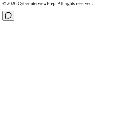
©
2026
CyberInterviewPrep. All rights reserved.