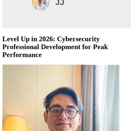
Level Up in 2026: Cybersecurity
Professional Development for Peak
Performance