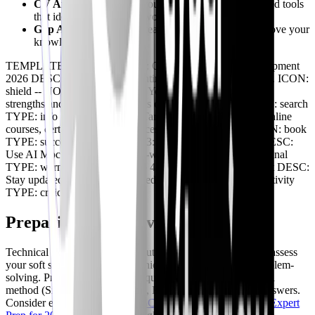
CV Analysis
: Optimize your resume using AI-powered tools
that identify relevant keywords and skills.
Gap Analysis
: Identify areas where you need to improve your
knowledge and skills.
TEMPLATE: LINEAR TITLE: Cybersecurity Skill Development
2026 DESC: A roadmap for continuous professional growth. ICON:
shield -- NODE: Step 1: Assess Your Skills DESC: Identify
strengths and weaknesses. Focus on in-demand areas. ICON: search
TYPE: info -- NODE: Step 2: Targeted Learning DESC: Online
courses, certifications, conferences, and hands-on labs. ICON: book
TYPE: success -- NODE: Step 3: Practice & Application DESC:
Use AI Mock Interviews & real-world projects. ICON: terminal
TYPE: warning -- NODE: Step 4: Continuous Improvement DESC:
Stay updated on trends. Seek feedback and adapt. ICON: activity
TYPE: critical
Preparing for Behavioral Questions
Technical skills are important, but interviewers also want to assess
your soft skills, such as communication, teamwork, and problem-
solving. Prepare for behavioral questions by using the STAR
method (Situation, Task, Action, Result) to structure your answers.
Consider exploring
Ace Your ISC2 CPE Credits Interview: Expert