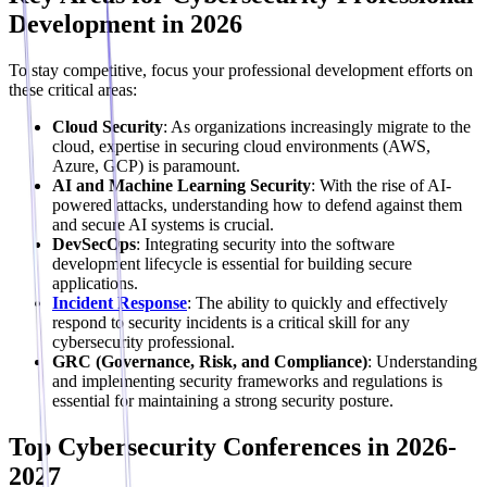
Development in 2026
To stay competitive, focus your professional development efforts on
these critical areas:
Cloud Security
: As organizations increasingly migrate to the
cloud, expertise in securing cloud environments (AWS,
Azure, GCP) is paramount.
AI and Machine Learning Security
: With the rise of AI-
powered attacks, understanding how to defend against them
and secure AI systems is crucial.
DevSecOps
: Integrating security into the software
development lifecycle is essential for building secure
applications.
Incident Response
: The ability to quickly and effectively
respond to security incidents is a critical skill for any
cybersecurity professional.
GRC (Governance, Risk, and Compliance)
: Understanding
and implementing security frameworks and regulations is
essential for maintaining a strong security posture.
Top Cybersecurity Conferences in 2026-
2027