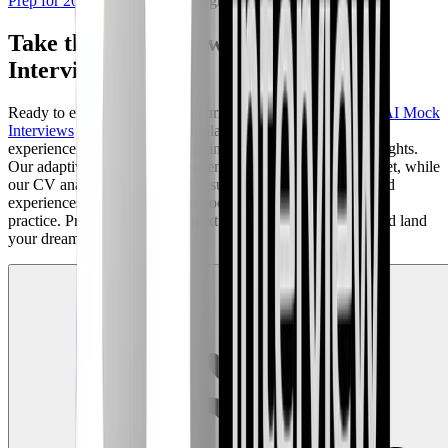
Prep for 2026
for additional insights.
Take the Next Step with AI Mock
Interviews
Ready to elevate your cybersecurity interview preparation?
AI Mock
Interviews
on our platform simulates a real-world interview
experience, providing you with invaluable feedback and insights.
Our adaptive AI questions challenge you to think on your feet, while
our CV analysis ensures your resume highlights the skills and
experiences that employers are looking for. Don't just study;
practice. Prepare to ace your next cybersecurity interview and land
your dream job.