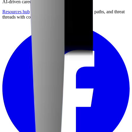
AI-driven career preparation.
Resources hub
with career briefings, certification paths, and threat
threads with community discussion.