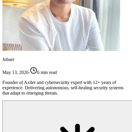
Jubaer
May 13, 2026
·
6
min read
Founder of Axiler and cybersecurity expert with 12+ years of
experience. Delivering autonomous, self-healing security systems
that adapt to emerging threats.