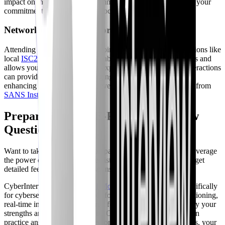
impact on the cybersecurity community. It also demonstrates your
commitment to giving back to society.
Networking and Collaboration
Attending industry events and joining professional organizations like
local
ISC2 Chapters
offers valuable networking opportunities and
allows you to learn from other experts in the field. These interactions
can provide insights into emerging trends and best practices,
enhancing your professional development. Consider content from
SANS Institute
or
OWASP
.
Preparing for CPE-Related Interview
Questions with AI
Want to take your interview preparation to the next level? Leverage
the power of AI to simulate realistic interview scenarios and get
detailed feedback on your responses.
CyberInterviewPrep offers
AI Mock Interviews
tailored specifically
for cybersecurity roles. Our platform provides adaptive questioning,
real-time interaction, and scored feedback to help you identify your
strengths and weaknesses. With CyberInterviewPrep, you can
practice answering tough questions about your CPE activities, your