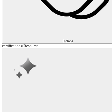
0
claps
certifications
•
Resource