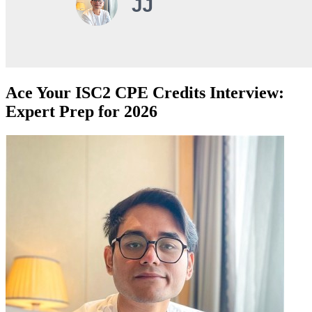
Ace Your ISC2 CPE Credits Interview:
Expert Prep for 2026