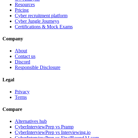
Resources
Pricing
Cyber recruitment platform
Cyber Jungle Journeys
Certifications & Mock Exams
Company
About
Contact us
Discord
Responsible Disclosure
Legal
Privacy
Terms
Compare
Alternatives hub
CyberInterviewPrep vs Pramp
CyberInterviewPrep vs Interviewing.io
CyberInterviewPrep vs FinalRoundAI.com