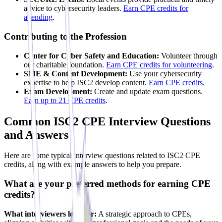
advice to cybersecurity leaders.
Earn CPE credits for
attending
.
Contributing to the Profession
Center for Cyber Safety and Education:
Volunteer through
our charitable foundation.
Earn CPE credits for volunteering
.
SME & Content Development:
Use your cybersecurity
expertise to help ISC2 develop content.
Earn CPE credits
.
Exam Development:
Create and update exam questions.
Earn up to 21 CPE credits
.
Common ISC2 CPE Interview Questions
and Answers
Here are some typical interview questions related to ISC2 CPE
credits, along with example answers to help you prepare.
What are your preferred methods for earning CPE
credits?
What interviewers look for:
A strategic approach to CPEs,