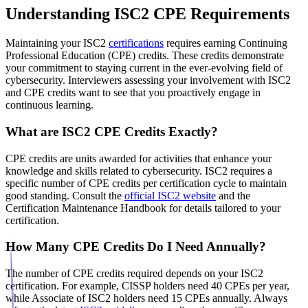
Understanding ISC2 CPE Requirements
Maintaining your ISC2
certifications
requires earning Continuing
Professional Education (CPE) credits. These credits demonstrate
your commitment to staying current in the ever-evolving field of
cybersecurity. Interviewers assessing your involvement with ISC2
and CPE credits want to see that you proactively engage in
continuous learning.
What are ISC2 CPE Credits Exactly?
CPE credits are units awarded for activities that enhance your
knowledge and skills related to cybersecurity. ISC2 requires a
specific number of CPE credits per certification cycle to maintain
good standing. Consult the
official ISC2 website
and the
Certification Maintenance Handbook for details tailored to your
certification.
How Many CPE Credits Do I Need Annually?
The number of CPE credits required depends on your ISC2
certification. For example, CISSP holders need 40 CPEs per year,
while Associate of ISC2 holders need 15 CPEs annually. Always