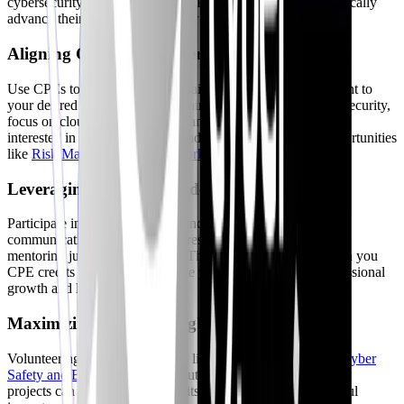
cybersecurity professionals use CPE opportunities to strategically
advance their careers. Here’s how:
Aligning CPE with Career Goals
Use CPEs to fill skill gaps and gain expertise in areas relevant to
your desired career path. If you aim to transition into cloud security,
focus on cloud-specific training and certifications. If you're
interested in governance, risk, and compliance, explore opportunities
like
Risk Management Framework
courses.
Leveraging CPE for Leadership Development
Participate in activities that enhance your leadership and
communication skills, such as presenting at conferences or
mentoring junior professionals. These activities not only earn you
CPE credits but also demonstrate your commitment to professional
growth and leadership.
Maximizing CPE Through Volunteer Work
Volunteering with organizations like the
ISC2’s Center for Cyber
Safety and Education
or contributing to open-source security
projects can earn you CPE credits while making a meaningful