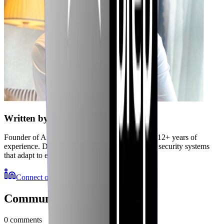
Written by
Jubaer
Founder of Axiler and cybersecurity expert with 12+ years of
experience. Delivering autonomous, self-healing security systems
that adapt to emerging threats.
Connect on LinkedIn
More Resources
Community Discussions
0
comments