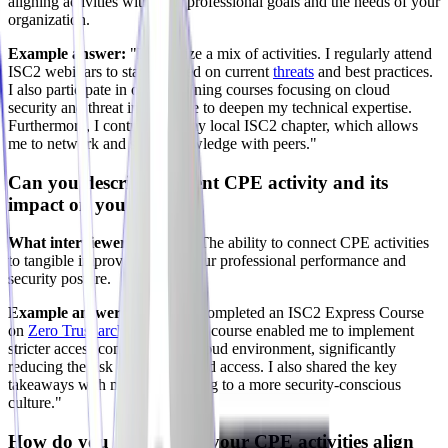
aligning activities with your professional goals and the needs of your
organization.
Example answer:
"I prioritize a mix of activities. I regularly attend
ISC2 webinars to stay updated on current
threats
and best practices.
I also participate in online training courses focusing on cloud
security and threat intelligence to deepen my technical expertise.
Furthermore, I contribute to my local ISC2 chapter, which allows
me to network and share knowledge with peers."
Can you describe a recent CPE activity and its
impact on your work?
What interviewers look for:
The ability to connect CPE activities
to tangible improvements in your professional performance and
security posture.
Example answer:
"I recently completed an ISC2 Express Course
on
Zero Trust architecture
. This course enabled me to implement
stricter access controls in our cloud environment, significantly
reducing the risk of unauthorized access. I also shared the key
takeaways with my team, leading to a more security-conscious
culture."
How do you ensure that your CPE activities align