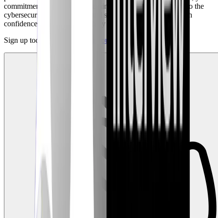
commitment to continuous learning, and your contributions to the
cybersecurity community. You'll step into your interview with
confidence, knowing you're fully prepared to impress.
Sign up today and
prepare for your first role
!