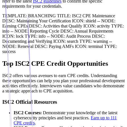
refer to the latest
ISC2 guidelines
to confirm the specific
requirements for your credentials.
TEMPLATE: BRANCHING TITLE: ISC2 CPE Maintenance
DESC: Maintaining Your Certification ICON: shield -- NODE:
Earning CPEs DESC: Activities that Qualify ICON: activity TYPE:
info -- NODE: Reporting Cycle DESC: Annual Requirements
ICON: lock TYPE: info -- NODE: Audit Process DESC:
Documenting and Verifying ICON: search TYPE: warning --
NODE: Renewal DESC: Paying AMFs ICON: terminal TYPE:
success
Top ISC2 CPE Credit Opportunities
ISC2 offers various avenues to earn CPE credits. Understanding
these opportunities can help you plan your professional development
activities effectively. Interviewers value candidates who demonstrate
a strategic approach to CPE acquisition.
ISC2 Official Resources
ISC2 Courses:
Demonstrate your knowledge of the latest
cybersecurity principles and best practices.
Earn up to 111
CPE credits
.