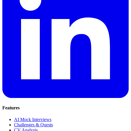
Features
AI Mock Interviews
Challenges & Quests
CV Analysis