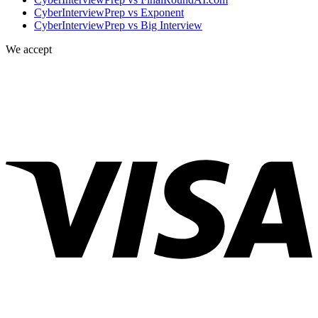
CyberInterviewPrep vs Exponent
CyberInterviewPrep vs Big Interview
We accept