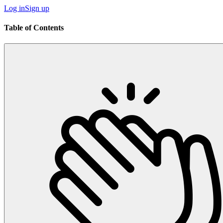
Log in
Sign up
Table of Contents