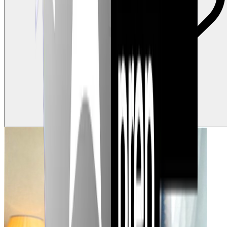
0
Claps
Tap to show support