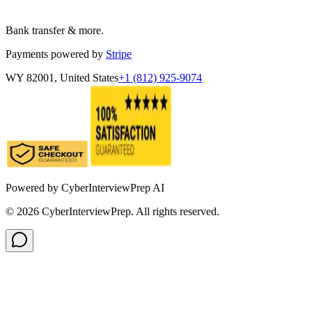
Bank transfer & more.
Payments powered by
Stripe
WY 82001, United States
+1 (812) 925-9074
Powered by
CyberInterviewPrep AI
©
2026
CyberInterviewPrep. All rights reserved.