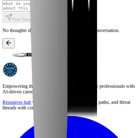
Post Thought
No thoughts shared yet. Be the first to start the conversation.
Empowering the next generation of cybersecurity professionals with
AI-driven career preparation.
Resources hub
with career briefings, certification paths, and threat
threads with community discussion.