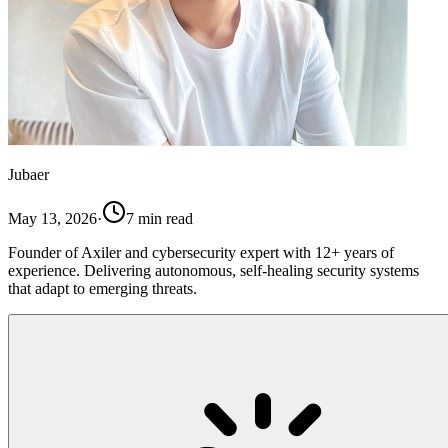
Jubaer
May 13, 2026
·
7
min read
Founder of Axiler and cybersecurity expert with 12+ years of
experience. Delivering autonomous, self-healing security systems
that adapt to emerging threats.