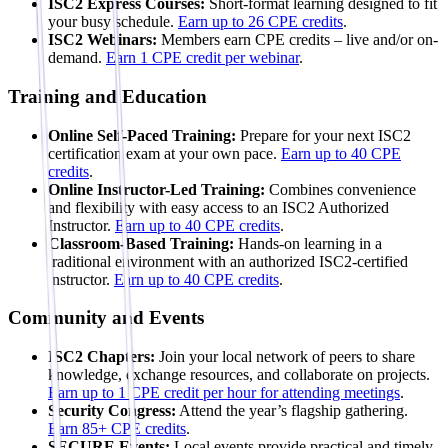
ISC2 Express Courses:
Short-format learning designed to fit
your busy schedule.
Earn up to 26 CPE credits
.
ISC2 Webinars:
Members earn CPE credits – live and/or on-
demand.
Earn 1 CPE credit per webinar
.
Training and Education
Online Self-Paced Training:
Prepare for your next ISC2
certification exam at your own pace.
Earn up to 40 CPE
credits
.
Online Instructor-Led Training:
Combines convenience
and flexibility with easy access to an ISC2 Authorized
Instructor.
Earn up to 40 CPE credits
.
Classroom-Based Training:
Hands-on learning in a
traditional environment with an authorized ISC2-certified
instructor.
Earn up to 40 CPE credits
.
Community and Events
ISC2 Chapters:
Join your local network of peers to share
knowledge, exchange resources, and collaborate on projects.
Earn up to 1 CPE credit per hour for attending meetings
.
Security Congress:
Attend the year’s flagship gathering.
Earn 85+ CPE credits
.
SECURE Events:
Local events provide practical and timely