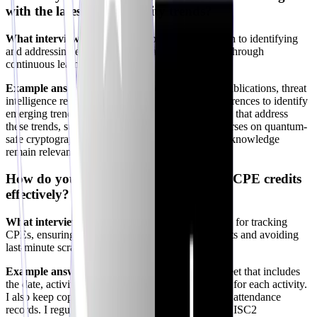
with the latest cybersecurity trends?
What interviewers look for:
A proactive approach to identifying
and addressing emerging
threats
and technologies through
continuous learning.
Example answer:
"I regularly monitor
industry
publications, threat
intelligence reports, and attend cybersecurity conferences to identify
emerging trends. I then seek out CPE opportunities that address
these trends, such as AI security workshops or courses on quantum-
safe cryptography. This ensures that my skills and knowledge
remain relevant and cutting-edge."
How do you document and track your CPE credits
effectively?
What interviewers look for:
A systematic method for tracking
CPEs, ensuring compliance with ISC2 requirements and avoiding
last-minute scrambles.
Example answer:
"I maintain a detailed spreadsheet that includes
the date, activity, provider, and CPE credits earned for each activity.
I also keep copies of certificates of completion and attendance
records. I regularly review my progress against the ISC2