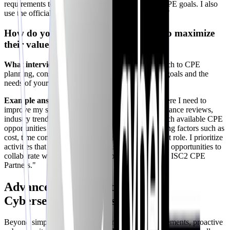
requirements to ensure I am on track to meet my CPE goals. I also
use the official ISC2 CPE portal to log my credits."
How do you plan your CPE activities to maximize
their value and relevance?
What interviewers look for:
A thoughtful approach to CPE
planning, considering your personal development goals and the
needs of your organization.
Example answer:
"I start by identifying areas where I need to
improve my skills or knowledge, based on performance reviews,
industry trends, and emerging threats. I then research available CPE
opportunities that align with these needs, considering factors such as
cost, time commitment, and relevance to my current role. I prioritize
activities that offer practical, hands-on learning and opportunities to
collaborate with peers. Also, I explore options with ISC2 CPE
Partners."
Advanced CPE Strategies for
Cybersecurity Professionals
Beyond simply fulfilling the minimum CPE requirements, proactive