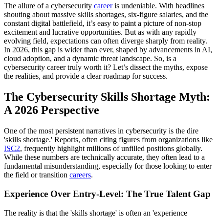
The allure of a cybersecurity
career
is undeniable. With headlines
shouting about massive skills shortages, six-figure salaries, and the
constant digital battlefield, it’s easy to paint a picture of non-stop
excitement and lucrative opportunities. But as with any rapidly
evolving field, expectations can often diverge sharply from reality.
In 2026, this gap is wider than ever, shaped by advancements in AI,
cloud adoption, and a dynamic threat landscape. So, is a
cybersecurity career truly worth it? Let’s dissect the myths, expose
the realities, and provide a clear roadmap for success.
The Cybersecurity Skills Shortage Myth:
A 2026 Perspective
One of the most persistent narratives in cybersecurity is the dire
'skills shortage.' Reports, often citing figures from organizations like
ISC2
, frequently highlight millions of unfilled positions globally.
While these numbers are technically accurate, they often lead to a
fundamental misunderstanding, especially for those looking to enter
the field or transition
careers
.
Experience Over Entry-Level: The True Talent Gap
The reality is that the 'skills shortage' is often an 'experience