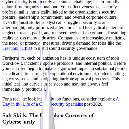
Cybersecurity is not merely a technical challenge; it's profoundly a
cultural and organizational one. Your effectiveness as a security
professional is intrinsically linked to the organization's security
posture, leadership's commitment, and overall corporate culture.
Even the most skilled analyst can struggle if security is an
afterthought, only prioritized after a breach. This cyclical pattern of
neglect, breach, panic, and renewed neglect is a common, frustrating
reality across many industries. Companies are increasingly realizing
the need for proactive measures, driving demand for roles like the
Fractional CISO
to instill sound security governance.
Furthermore, each organization has its unique ecosystem of tools,
workflows, incident response protocols, and internal politics. Before
you can even begin to make a significant impact, a substantial period
is dedicated to learning the operational environment, understanding
legacy systems, and navigating intricate approval processes. This
initial learning curve can be steep and may not always feel
immediately productive.
For a realistic look into daily job functions, consider exploring
A
Day in the Life of a Cybersecurity Specialist
post-2026.
Soft Skills: The Unspoken Currency of
Cybersecurity