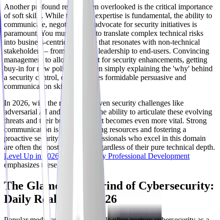
Another profound reality often overlooked is the critical importance
of soft skills. While technical expertise is fundamental, the ability to
communicate, negotiate, and advocate for security initiatives is
paramount. You must be able to translate complex technical risks
into business-centric language that resonates with non-technical
stakeholders – from executive leadership to end-users. Convincing
management to allocate budget for security enhancements, getting
buy-in for new policies, or even simply explaining the 'why' behind
a security control, often requires formidable persuasive and
communication skills.
In 2026, with the rise of AI-driven security challenges like
adversarial AI and deepfakes, the ability to articulate these evolving
threats and their business impact becomes even more vital. Strong
communication is key to securing resources and fostering a
proactive security culture. Professionals who excel in this domain
are often the most impactful, regardless of their pure technical depth.
Level Up in 2026: Cybersecurity Professional Development
emphasizes these crucial skills.
The Glamour vs. Grind of Cybersecurity:
Daily Realities in 2026
Popular media and social channels often portray cybersecurity as a