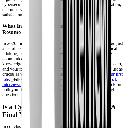
cybersecurity career also extends beyond monetary compensation,
encompassing job security, intellectual challenge, and the
satisfaction of protecting digital assets.
What Interviewers Seek in 2026: Beyond the
Resume
In 2026, hiring managers and CISOs are looking for more than just
a list of certifications. They want to see demonstration of critical
thinking, problem-solving abilities, adaptability, and effective
communication. They're probing for how you apply your
knowledge in real-world scenarios, how you collaborate in a team,
and your resilience under pressure. Behavioral questions are just as
crucial as technical ones. For those looking to
prepare for your first
role
, platforms like CyberInterviewPrep offer adaptive
AI Mock
Interviews
that simulate real conversations, providing feedback on
both your technical and soft skills, helping you ace those tough
questions.
Is a Cybersecurity Career Worth It? A
Final Verdict
In conclusion, a cybersecurity career in 2026 is immensely