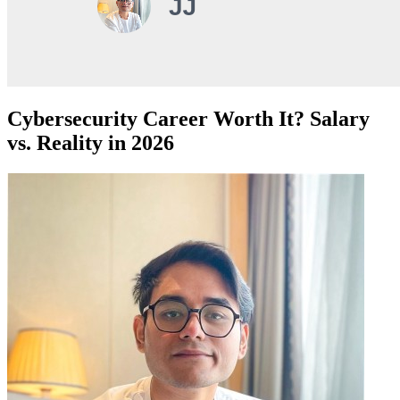
Cybersecurity Career Worth It? Salary
vs. Reality in 2026