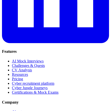
Features
AI Mock Interviews
Challenges & Quests
CV Analysis
Resources
Pricing
Cyber recruitment platform
Cyber Jungle Journeys
Certifications & Mock Exams
Company