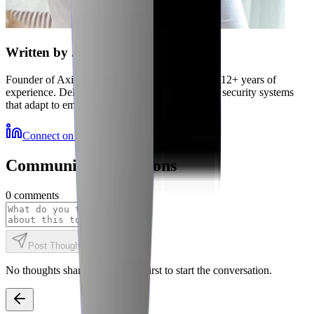
Written by
Jubaer
Founder of Axiler and cybersecurity expert with 12+ years of
experience. Delivering autonomous, self-healing security systems
that adapt to emerging threats.
Connect on LinkedIn
More Resources
Community Discussions
0
comments
Post Thought
No thoughts shared yet. Be the first to start the conversation.