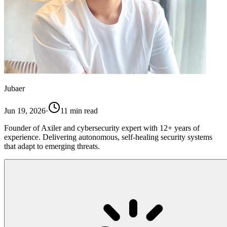
Jubaer
Jun 19, 2026
·
11
min read
Founder of Axiler and cybersecurity expert with 12+ years of
experience. Delivering autonomous, self-healing security systems
that adapt to emerging threats.