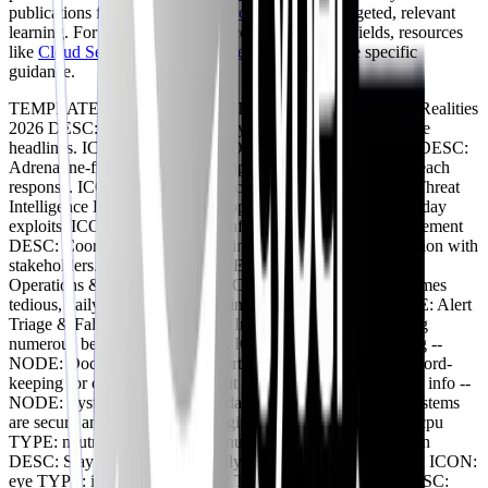
publications from vendors like
CrowdStrike
for targeted, relevant
learning. For those looking to excel in specialized fields, resources
like
Cloud Security Architect Careers 2026
provide specific
guidance.
TEMPLATE: BRANCHING TITLE: Cybersecurity Daily Realities
2026 DESC: Unpacking the everyday experience beyond the
headlines. ICON: activity -- NODE: High-Stakes Incidents DESC:
Adrenaline-fueled moments, complex threat hunting, and breach
response. ICON: zap TYPE: success -- NODE: Advanced Threat
Intelligence DESC: Analyzing sophisticated APTs and zero-day
exploits. ICON: search TYPE: info -- NODE: Crisis Management
DESC: Coordinated response using playbooks, communication with
stakeholders. ICON: shield TYPE: info -- NODE: Routine
Operations & Maintenance DESC: Essential, though sometimes
tedious, daily tasks. ICON: terminal TYPE: neutral -- NODE: Alert
Triage & False Positives DESC: Investigating and dismissing
numerous benign security alerts. ICON: bug TYPE: warning --
NODE: Documentation & Reporting DESC: Meticulous record-
keeping for compliance and audit trails. ICON: book TYPE: info --
NODE: System Patching & Updates DESC: Ensuring all systems
are secure and up-to-date, managing vulnerabilities. ICON: cpu
TYPE: neutral -- NODE: Continuous Learning & Adaptation
DESC: Staying ahead in a rapidly evolving threat landscape. ICON:
eye TYPE: info -- NODE: New Technology Integration DESC: