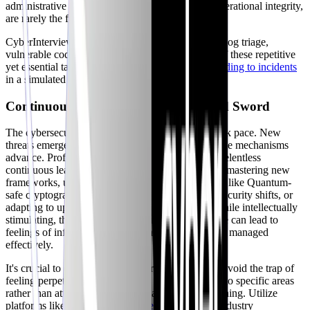
administrative tasks, while vital for maintaining operational integrity,
are rarely the focus of highlight reels.
CyberInterviewPrep's
scenario-based quests
(e.g., log triage,
vulnerable code review) offer a realistic preview of these repetitive
yet essential tasks, allowing you to practice
responding to incidents
in a simulated environment.
Continuous Learning: A Double-Edged Sword
The cybersecurity landscape evolves at a breakneck pace. New
threats emerge, attack techniques adapt, and defense mechanisms
advance. Professionals are expected to engage in relentless
continuous learning to stay relevant. This includes mastering new
frameworks, understanding emerging technologies like Quantum-
safe cryptography, keeping up with cloud-native security shifts, or
adapting to updates in standards like
NIST
2.0. While intellectually
stimulating, this continuous demand for knowledge can lead to
feelings of information overload and burnout if not managed
effectively.
It's crucial to cultivate healthy learning habits and avoid the trap of
feeling perpetually behind. Focus on deep dives into specific areas
rather than attempting to superficially grasp everything. Utilize
platforms like
SANS
,
PortSwigger Academy
, or industry