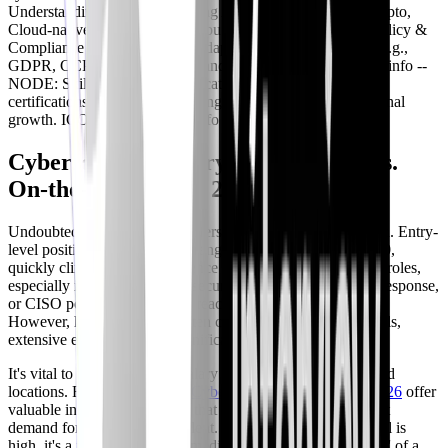
Understanding and implementing AI/ML, Quantum-safe crypto,
Cloud-native security. ICON: cpu TYPE: info -- NODE: Policy &
Compliance Updates DESC: Adapting to new regulations (e.g.,
GDPR, CCPA) and industry standards. ICON: lock TYPE: info --
NODE: Skill Refresh & Certification DESC: Pursuing new
certifications and keeping existing ones current for professional
growth. ICON: book TYPE: info
Cybersecurity Salary Expectations vs.
On-the-Job Reality 2026
Undoubtedly, cybersecurity offers competitive compensation. Entry-
level positions in 2026 might range from $70,000 to $85,000,
quickly climbing with experience and specialization. Senior roles,
especially in areas like cloud security architecture, incident response,
or CISO positions, can easily reach six figures and beyond.
However, high salaries are often correlated with specific skills,
extensive experience, and significant responsibilities.
It's vital to research current salary trends for specific roles and
locations. Resources like the
Cybersecurity Salary Guide 2026
offer
valuable insights. Remember that these figures reflect market
demand for *experienced* talent. While the earning potential is
high, it's a journey, not an immediate destination. The 'worth' of a