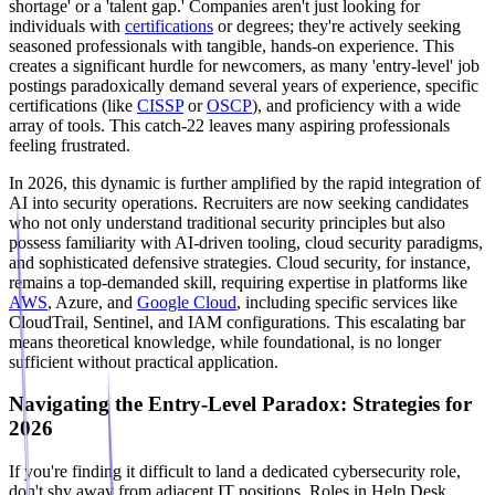
shortage' or a 'talent gap.' Companies aren't just looking for
individuals with
certifications
or degrees; they're actively seeking
seasoned professionals with tangible, hands-on experience. This
creates a significant hurdle for newcomers, as many 'entry-level' job
postings paradoxically demand several years of experience, specific
certifications (like
CISSP
or
OSCP
), and proficiency with a wide
array of tools. This catch-22 leaves many aspiring professionals
feeling frustrated.
In 2026, this dynamic is further amplified by the rapid integration of
AI into security operations. Recruiters are now seeking candidates
who not only understand traditional security principles but also
possess familiarity with AI-driven tooling, cloud security paradigms,
and sophisticated defensive strategies. Cloud security, for instance,
remains a top-demanded skill, requiring expertise in platforms like
AWS
, Azure, and
Google Cloud
, including specific services like
CloudTrail, Sentinel, and IAM configurations. This escalating bar
means theoretical knowledge, while foundational, is no longer
sufficient without practical application.
Navigating the Entry-Level Paradox: Strategies for
2026
If you're finding it difficult to land a dedicated cybersecurity role,
don't shy away from adjacent IT positions. Roles in Help Desk,