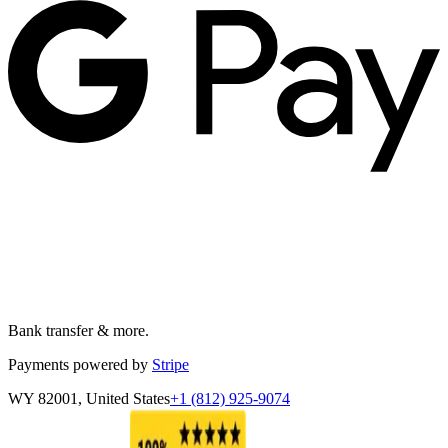
Bank transfer & more.
Payments powered by
Stripe
WY 82001, United States
+1 (812) 925-9074