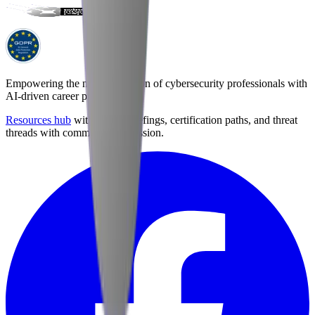
Empowering the next generation of cybersecurity professionals with
AI-driven career preparation.
Resources hub
with career briefings, certification paths, and threat
threads with community discussion.