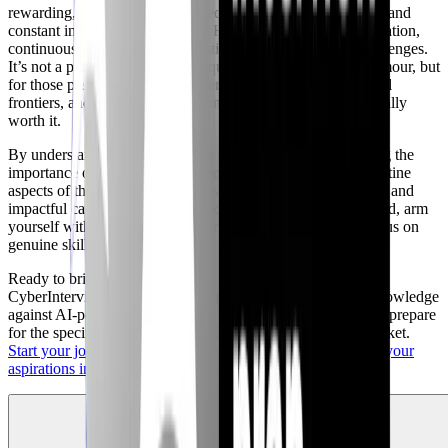
rewarding, offering strong job security, competitive salaries, and
constant intellectual stimulation. However, it demands dedication,
continuous learning, and a realistic understanding of its challenges.
It’s not a path for those seeking quick riches or constant glamour, but
for those passionate about problem-solving, protecting digital
frontiers, and committed to lifelong learning, it is unequivocally
worth it.
By understanding the true nature of the skills gap, embracing the
importance of soft skills, and preparing for the inevitable routine
aspects of the job, aspiring professionals can build a resilient and
impactful career. Don't be swayed by marketing hype; instead, arm
yourself with knowledge, seek practical experience, and focus on
genuine skill development.
Ready to bridge the gap between expectation and reality?
CyberInterviewPrep offers a unique platform to test your knowledge
against AI-powered interviewers, get detailed feedback, and prepare
for the specific challenges of the 2026 cybersecurity job market.
Start your journey with CyberInterviewPrep today and turn your
aspirations into achievements.