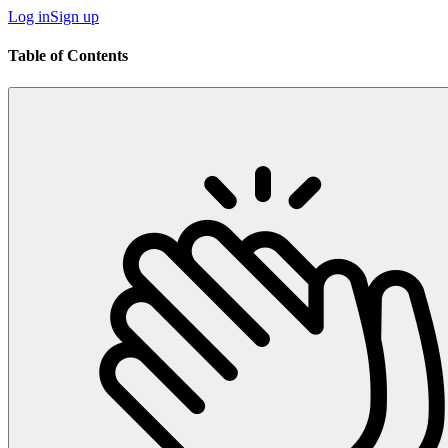
Log in
Sign up
Table of Contents