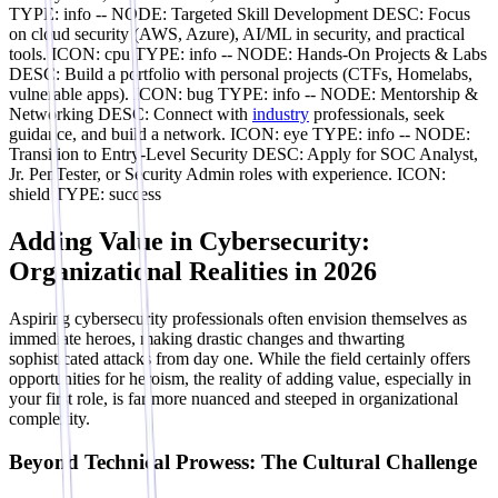
TYPE: info -- NODE: Targeted Skill Development DESC: Focus
on cloud security (AWS, Azure), AI/ML in security, and practical
tools. ICON: cpu TYPE: info -- NODE: Hands-On Projects & Labs
DESC: Build a portfolio with personal projects (CTFs, Homelabs,
vulnerable apps). ICON: bug TYPE: info -- NODE: Mentorship &
Networking DESC: Connect with
industry
professionals, seek
guidance, and build a network. ICON: eye TYPE: info -- NODE:
Transition to Entry-Level Security DESC: Apply for SOC Analyst,
Jr. PenTester, or Security Admin roles with experience. ICON:
shield TYPE: success
Adding Value in Cybersecurity:
Organizational Realities in 2026
Aspiring cybersecurity professionals often envision themselves as
immediate heroes, making drastic changes and thwarting
sophisticated attacks from day one. While the field certainly offers
opportunities for heroism, the reality of adding value, especially in
your first role, is far more nuanced and steeped in organizational
complexity.
Beyond Technical Prowess: The Cultural Challenge