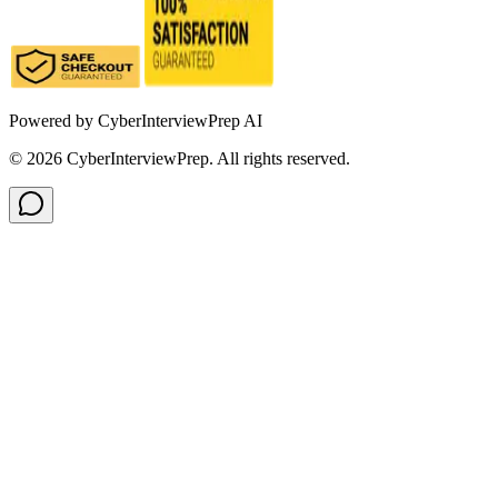
Powered by
CyberInterviewPrep AI
©
2026
CyberInterviewPrep. All rights reserved.