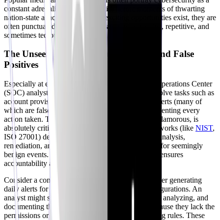
constant adrenaline rush, filled with heroic moments of thwarting
nation-state attacks. While these exciting opportunities exist, they are
often punctuated by a significant amount of routine, repetitive, and
sometimes tedious work.
The Unseen Routine: Documentation and False
Positives
Especially at entry-level positions like a Security Operations Center
(SOC) analyst, a large portion of your day can involve tasks such as
account provisioning, responding to low-priority alerts (many of
which are false positives), and meticulously documenting every
action taken. The documentation aspect, while unglamorous, is
absolutely critical. Auditors and compliance frameworks (like
NIST
,
ISO 27001) demand thorough records of incident analysis,
remediation, and decision-making processes, even for seemingly
benign events. This rigorous adherence to process ensures
accountability and continuous improvement.
Consider a common scenario: a vulnerability scanner generating
daily alerts for known benign network traffic configurations. An
analyst might spend hours per week responding to, analyzing, and
documenting these recurring 'incidents' simply because they lack the
permissions or resources to reconfigure the scanning rules. These