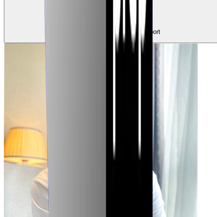
0
Claps
Tap to show support