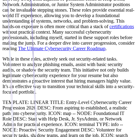
Network Administration, or Junior System Administrator positions
can be invaluable stepping stones. These roles provide essential real-
world IT experience, allowing you to develop a foundational
understanding of systems, networks, and problem-solving. This
hands-on exposure is often more critical than a stack of
certifications
without practical context. Many successful cybersecurity
professionals, including myself, started in these support roles before
making the jump. For a deeper dive into career progression, consider
reading
The Ultimate Cybersecurity Career Roadmap
.
While in these roles, actively seek out security-related tasks.
Volunteer to analyze phishing emails, assist with basic security
audits, or shadow the security team. This initiative not only builds
legitimate cybersecurity experience for your resume but also
demonstrates a proactive interest that hiring managers highly value.
It’s an effective way to transition your technical skills into a security-
focused portfolio.
TEMPLATE: LINEAR TITLE: Entry-Level Cybersecurity Career
Progression 2026 DESC: From aspiring to established, a realistic
path into cybersecurity. ICON: map -- NODE: Foundational IT
Role DESC: Start with Help Desk, Jr. SysAdmin, or Network
Admin for practical experience. ICON: terminal TYPE: info --
NODE: Proactive Security Engagement DESC: Volunteer for
security tasks, shadow teams, and learn on the job. ICON: search