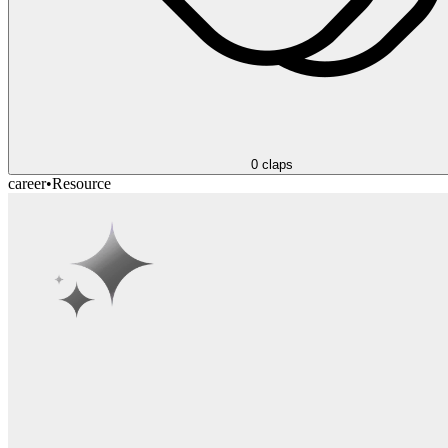
0
claps
career
•
Resource