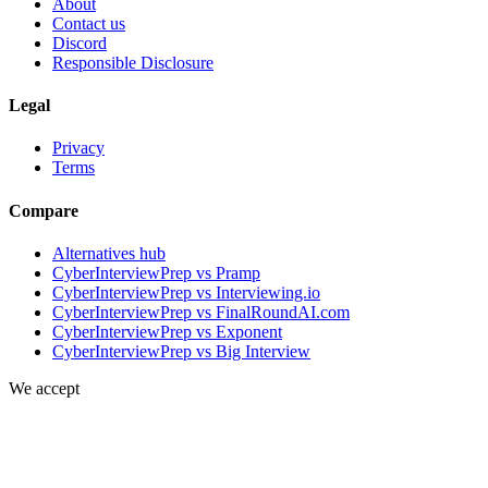
About
Contact us
Discord
Responsible Disclosure
Legal
Privacy
Terms
Compare
Alternatives hub
CyberInterviewPrep vs Pramp
CyberInterviewPrep vs Interviewing.io
CyberInterviewPrep vs FinalRoundAI.com
CyberInterviewPrep vs Exponent
CyberInterviewPrep vs Big Interview
We accept