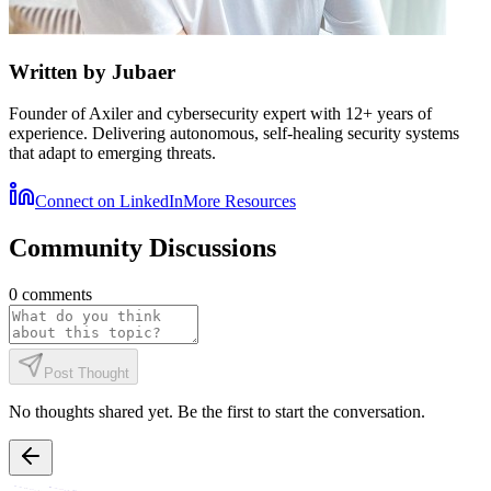
Written by
Jubaer
Founder of Axiler and cybersecurity expert with 12+ years of
experience. Delivering autonomous, self-healing security systems
that adapt to emerging threats.
Connect on LinkedIn
More Resources
Community Discussions
0
comments
Post Thought
No thoughts shared yet. Be the first to start the conversation.