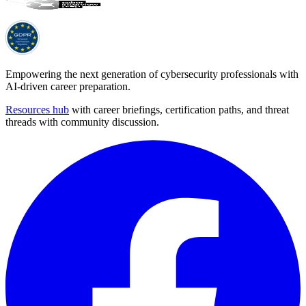
Empowering the next generation of cybersecurity professionals with
AI-driven career preparation.
Resources hub
with career briefings, certification paths, and threat
threads with community discussion.