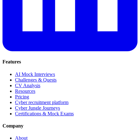
Features
AI Mock Interviews
Challenges & Quests
CV Analysis
Resources
Pricing
Cyber recruitment platform
Cyber Jungle Journeys
Certifications & Mock Exams
Company
About