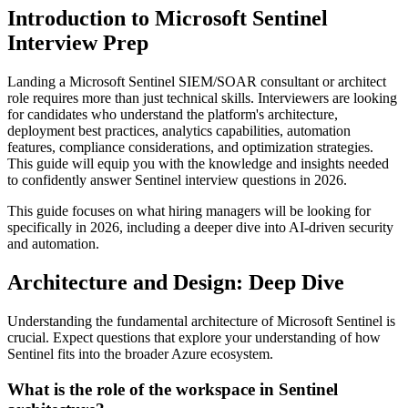
Introduction to Microsoft Sentinel
Interview Prep
Landing a Microsoft Sentinel SIEM/SOAR consultant or architect
role requires more than just technical skills. Interviewers are looking
for candidates who understand the platform's architecture,
deployment best practices, analytics capabilities, automation
features, compliance considerations, and optimization strategies.
This guide will equip you with the knowledge and insights needed
to confidently answer Sentinel interview questions in 2026.
This guide focuses on what hiring managers will be looking for
specifically in 2026, including a deeper dive into AI-driven security
and automation.
Architecture and Design: Deep Dive
Understanding the fundamental architecture of Microsoft Sentinel is
crucial. Expect questions that explore your understanding of how
Sentinel fits into the broader Azure ecosystem.
What is the role of the workspace in Sentinel