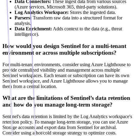
Data Connectors:
These ingest data from various sources
(Azure services, Microsoft 365, third-party solutions).
Log Analytics Workspace:
Stores the ingested data.
Parsers:
Transform raw data into a structured format for
analysis.
Data Enrichment:
Adds context to the data (e.g., threat
intelligence).
How would you design Sentinel for a multi-tenant
environment or across multiple subscriptions?
For multi-tenant environments, consider using Azure Lighthouse to
provide centralized visibility and management across multiple
Sentinel workspaces. Each tenant or subscription can have its own
Sentinel workspace, and Azure Lighthouse allows you to manage
them from a central location.
What are the limitations of Sentinel’s data retention
and how do you manage long-term storage?
Sentinel's data retention is limited by the Log Analytics workspace's
retention policy. To manage long-term storage, you can use Azure
Storage accounts and export data from Sentinel for archival.
Consider using a hot/cold storage strategy to optimize costs.