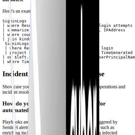
Here's an example KQL query:
SigninLogs

| where ResultType == "50057" // Failed login attempts

| summarize count() by UserPrincipalName, IPAddress

| where count_ > 3

| join kind= inner (

 SigninLogs

 | where ResultType == "0" // Successful login

 | project UserPrincipalName, IPAddress, TimeGenerated

) on $left.UserPrincipalName == $right.UserPrincipalNam
Incident Automation & Response
Showcase your experience in automating security operations and
incident resolution.
How do you use playbooks in Sentinel for
automated incident response?
Playbooks are automated workflows that can be triggered by
Sentinel alerts or incidents. They can perform tasks such as
enriching incidents with threat intelligence, isolating infected