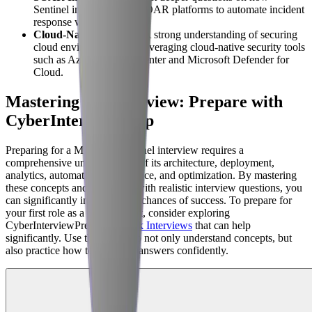
Sentinel integrates with SOAR platforms to automate incident
response workflows.
Cloud-Native Security
: A strong understanding of securing
cloud environments and leveraging cloud-native security tools
such as Azure Security Center and Microsoft Defender for
Cloud.
Mastering the Interview: Prepare with
CyberInterviewPrep
Preparing for a Microsoft Sentinel interview requires a
comprehensive understanding of its architecture, deployment,
analytics, automation, compliance, and optimization. By mastering
these concepts and practicing with realistic interview questions, you
can significantly increase your chances of success. To prepare for
your first role as a SOC analyst, consider exploring
CyberInterviewPrep's
AI Mock Interviews
that can help
significantly. Use these tools to not only understand concepts, but
also practice how to articulate answers confidently.