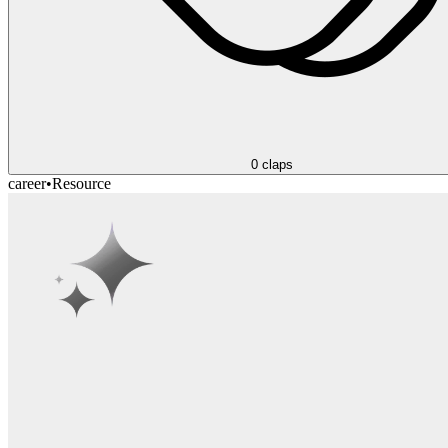
0
claps
career
•
Resource