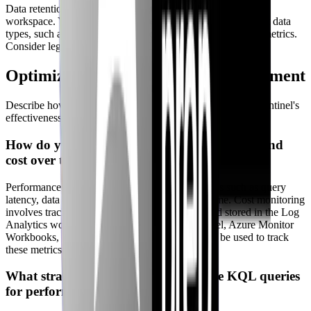
Data retention policies are configured in the Log Analytics
workspace. You can specify the retention period for different data
types, such as security events, audit logs, and performance metrics.
Consider legal and regulatory obligations when configuring.
Optimization & Continuous Improvement
Describe how you would monitor, evaluate, and improve Sentinel's
effectiveness over time.
How do you monitor Sentinel’s performance and
cost over time?
Performance monitoring involves tracking metrics such as query
latency, data ingestion rate, and rule execution time. Cost monitoring
involves tracking the amount of data ingested and stored in the Log
Analytics workspace. Dashboards within Sentinel, Azure Monitor
Workbooks, and cost analysis tools in Azure can be used to track
these metrics.
What strategies do you use to optimize KQL queries
for performance?