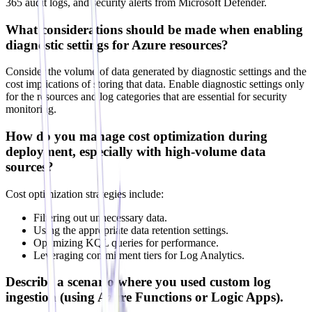
365 audit logs, and security alerts from Microsoft Defender.
What considerations should be made when enabling
diagnostic settings for Azure resources?
Consider the volume of data generated by diagnostic settings and the
cost implications of storing that data. Enable diagnostic settings only
for the resources and log categories that are essential for security
monitoring.
How do you manage cost optimization during
deployment, especially with high-volume data
sources?
Cost optimization strategies include:
Filtering out unnecessary data.
Using the appropriate data retention settings.
Optimizing KQL queries for performance.
Leveraging commitment tiers for Log Analytics.
Describe a scenario where you used custom log
ingestion (using Azure Functions or Logic Apps).