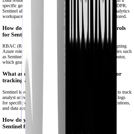
Data residency ensures that data is stored and processed within a
specific geographic region to comply with regulations like GDPR.
Sentinel allows you to specify the region where your Log Analytics
workspace is located, which determines where your data is stored.
How do you implement RBAC and access controls
for Sentinel workspaces?
RBAC (Role-Based Access Control) is implemented by assigning
Azure roles to users and groups. Sentinel provides built-in roles such
as Sentinel Reader, Sentinel Responder, and Sentinel Contributor,
which grant different levels of access to Sentinel resources.
What audit capabilities does Sentinel provide for
tracking analyst activity?
Sentinel leverages Azure Monitor's audit logging capabilities to track
analyst activity. You can use KQL queries to search the audit logs
for specific events, such as rule modifications, playbook executions,
and data access attempts.
How do you manage data retention policies in
Sentinel for compliance?