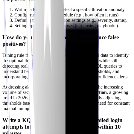
Writing a KQL query to detect a specific threat or anomaly.
Configuring the rule's schedule (e.g., how often it runs).
Defining the incident creation settings (e.g., severity, status).
Setting up automated responses (e.g., using playbooks).
How do you tune rule thresholds to reduce false
positives?
Tuning rule thresholds involves analyzing historical data to identify
the optimal thresholds that minimize false positives while still
detecting real threats. This can be done through KQL queries to
understand baseline behavior, A/B testing new thresholds, and
incorporating threat intelligence to prioritize high-confidence alerts.
Addressing alert fatigue is critical, especially with the increasing
volume of security data.
AI-driven anomaly detection
, a growing
trend in 2026, is crucial here. It helps by dynamically adjusting
thresholds based on learned patterns, reducing the need for constant
manual tuning.
Write a KQL query to detect multiple failed login
attempts followed by a successful login within 10
minutes.