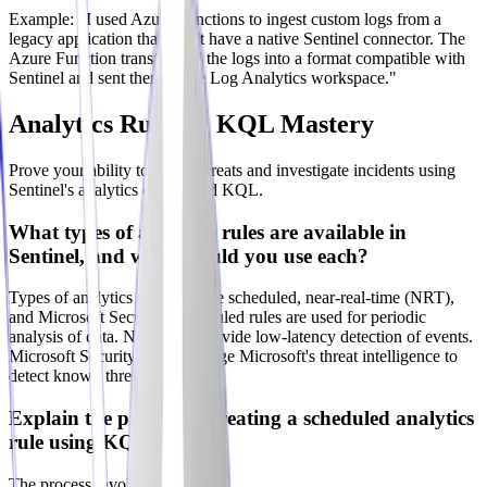
Example: "I used Azure Functions to ingest custom logs from a
legacy application that didn't have a native Sentinel connector. The
Azure Function transformed the logs into a format compatible with
Sentinel and sent them to the Log Analytics workspace."
Analytics Rules & KQL Mastery
Prove your ability to detect threats and investigate incidents using
Sentinel's analytics engine and KQL.
What types of analytics rules are available in
Sentinel, and when would you use each?
Types of analytics rules include scheduled, near-real-time (NRT),
and Microsoft Security. Scheduled rules are used for periodic
analysis of data. NRT rules provide low-latency detection of events.
Microsoft Security rules leverage Microsoft's threat intelligence to
detect known threats.
Explain the process of creating a scheduled analytics
rule using KQL?
The process involves: