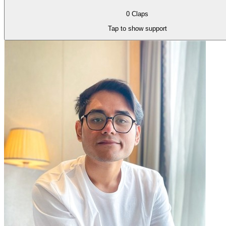
0
Claps
Tap to show support