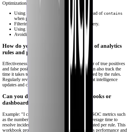
Optimization strategies include:
Using efficient operators (e.g.,
instead of
where
contains
when possible).
Filtering data as early as possible in the query.
Using indexes to speed up data retrieval.
Avoiding complex joins and aggregations.
How do you evaluate the effectiveness of analytics
rules and playbooks?
Effectiveness is evaluated by tracking the number of true positives
and false positives generated by the rules. You can also track the
time it takes to resolve incidents that were triggered by the rules.
Regularly review and update rules based on threat intelligence
updates and changes in the environment.
Can you describe how you use workbooks or
dashboards to track SOC metrics?
Example: "I created a workbook that tracks key SOC metrics such
as the number of incidents created per day, the average time to
resolve incidents, and the number of alerts generated per rule. This
workbook provides a real-time view of the SOC's performance and