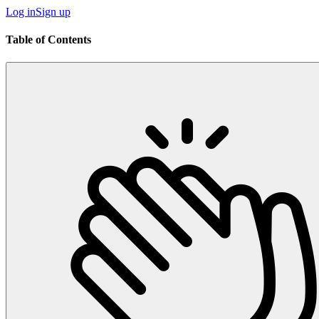
Log in
Sign up
Table of Contents