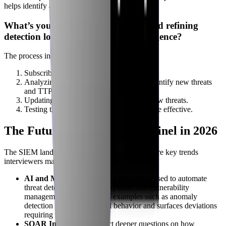
helps identify areas for improvement."
What’s your process for reviewing and refining
detection logic based on threat intelligence?
The process includes:
Subscribing to threat intelligence feeds.
Analyzing threat intelligence reports to identify new threats
and TTPs.
Updating analytics rules to detect these new threats.
Testing the updated rules to ensure they are effective.
The Future of SIEM and Sentinel in 2026
The SIEM landscape is rapidly evolving. Here are key trends
interviewers may ask about:
AI and Machine Learning
: How AI is used to automate
threat detection, incident response, and vulnerability
management. This includes examples such as anomaly
detection that learns normal behavior and surfaces deviations
requiring investigation.
SOAR Integration
: Expect deeper questions on how