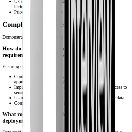
Using playbooks to automatically close false positive
incidents.
Prioritizing alerts based on severity and confidence.
Compliance & Governance
Demonstrate your understanding of security best practices.
How do you ensure Sentinel meets compliance
requirements like GDPR or HIPAA?
Ensuring compliance involves:
Configuring data residency settings to store data in the
appropriate geographic region.
Implementing RBAC and access controls to restrict access to
sensitive data.
Using data masking and encryption to protect sensitive data.
Configuring audit logging to track analyst activity.
What role does data residency play in Sentinel
deployments?