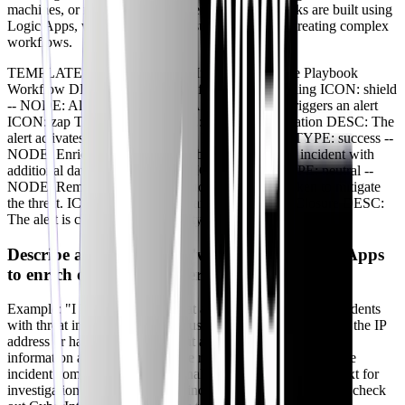
machines, or notifying security personnel. Playbooks are built using
Logic Apps, which provides a visual designer for creating complex
workflows.
TEMPLATE: LINEAR TITLE: Incident Response Playbook
Workflow DESC: A typical flow for incident handling ICON: shield
-- NODE: Alert Trigger DESC: An analytics rule triggers an alert
ICON: zap TYPE: info -- NODE: Playbook Activation DESC: The
alert activates a defined playbook ICON: terminal TYPE: success --
NODE: Enrichment DESC: Playbook enriches the incident with
additional data (e.g., threat intel) ICON: search TYPE: neutral --
NODE: Remediation DESC: Automated actions taken to mitigate
the threat. ICON: lock TYPE: warning -- NODE: Closure DESC:
The alert is closed. ICON: activity TYPE: success
Describe a playbook you’ve built using Logic Apps
to enrich or remediate alerts?
Example: "I built a playbook that automatically enriches incidents
with threat intelligence from VirusTotal. The playbook takes the IP
address or hash from the incident and queries VirusTotal for
information about the threat. The results are then added to the
incident comments, providing analysts with additional context for
investigation." If responding to incidents is still a weak area, check