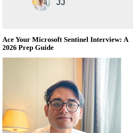
Ace Your Microsoft Sentinel Interview: A
2026 Prep Guide