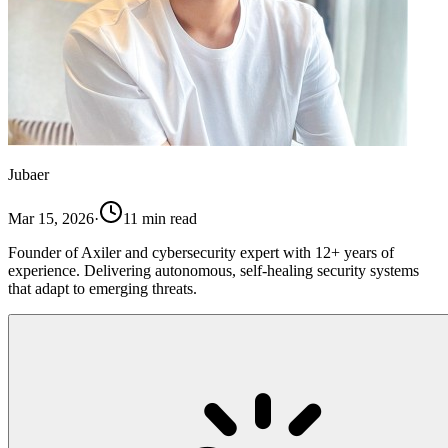
Jubaer
Mar 15, 2026
·
11
min read
Founder of Axiler and cybersecurity expert with 12+ years of
experience. Delivering autonomous, self-healing security systems
that adapt to emerging threats.