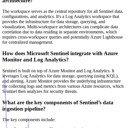
architecture?
The workspace serves as the central repository for all Sentinel data,
configurations, and analytics. It's a Log Analytics workspace that
provides the infrastructure for data storage, querying, and
visualization. Multi-workspace architectures can complicate data
correlation due to data residing in separate environments, which
requires cross-workspace queries and potentially Azure Lighthouse
for centralized management.
How does Microsoft Sentinel integrate with Azure
Monitor and Log Analytics?
Sentinel is built on top of Azure Monitor and Log Analytics. It
leverages Log Analytics for data storage, querying (using KQL),
and alerting. Azure Monitor provides the underlying infrastructure
for collecting logs and metrics from various Azure resources, which
Sentinel then analyzes for security threats.
What are the key components of Sentinel’s data
ingestion pipeline?
The key components include: