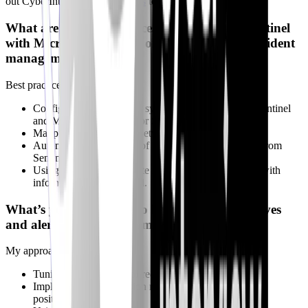
out CyberInterviewPrep's
quests
to improve.
What are the best practices for integrating Sentinel
with Microsoft Defender or ServiceNow for incident
management?
Best practices include:
Configuring bidirectional synchronization between Sentinel
and Microsoft Defender or ServiceNow.
Mapping incident fields between the systems.
Automating the creation of incidents in ServiceNow from
Sentinel alerts.
Using playbooks to update incidents in ServiceNow with
information from Sentinel.
What’s your approach to handling false positives
and alert fatigue in automated workflows?
My approach includes:
Tuning analytics rules to reduce false positives.
Implementing suppression rules to ignore known false
positives.