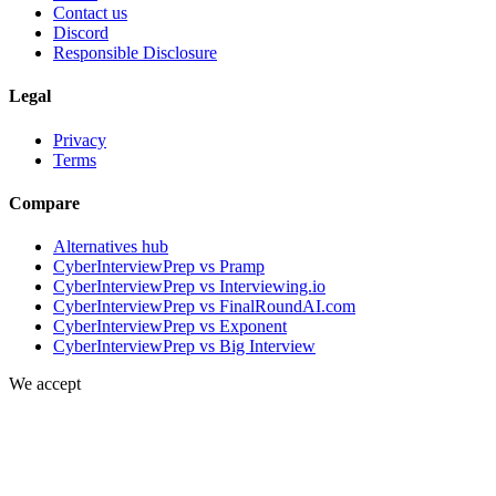
Contact us
Discord
Responsible Disclosure
Legal
Privacy
Terms
Compare
Alternatives hub
CyberInterviewPrep vs Pramp
CyberInterviewPrep vs Interviewing.io
CyberInterviewPrep vs FinalRoundAI.com
CyberInterviewPrep vs Exponent
CyberInterviewPrep vs Big Interview
We accept