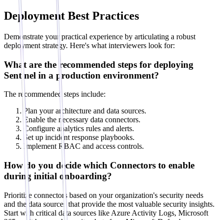
Deployment Best Practices
Demonstrate your practical experience by articulating a robust
deployment strategy. Here's what interviewers look for:
What are the recommended steps for deploying
Sentinel in a production environment?
The recommended steps include:
Plan your architecture and data sources.
Enable the necessary data connectors.
Configure analytics rules and alerts.
Set up incident response playbooks.
Implement RBAC and access controls.
How do you decide which Connectors to enable
during initial onboarding?
Prioritize connectors based on your organization's security needs
and the data sources that provide the most valuable security insights.
Start with critical data sources like Azure Activity Logs, Microsoft