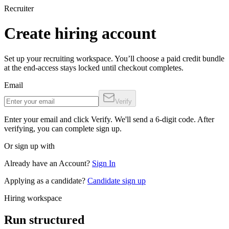
Recruiter
Create hiring account
Set up your recruiting workspace. You’ll choose a paid credit bundle
at the end-access stays locked until checkout completes.
Email
Verify
Enter your email and click Verify. We'll send a 6-digit code. After
verifying, you can complete sign up.
Or sign up with
Already have an Account?
Sign In
Applying as a candidate?
Candidate sign up
Hiring workspace
Run structured