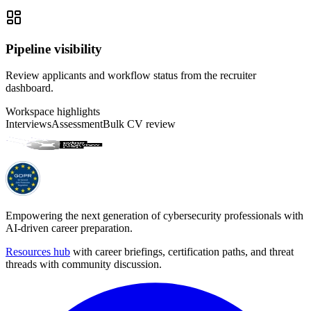
Pipeline visibility
Review applicants and workflow status from the recruiter
dashboard.
Workspace highlights
Interviews
Assessment
Bulk CV review
Empowering the next generation of cybersecurity professionals with
AI-driven career preparation.
Resources hub
with career briefings, certification paths, and threat
threads with community discussion.