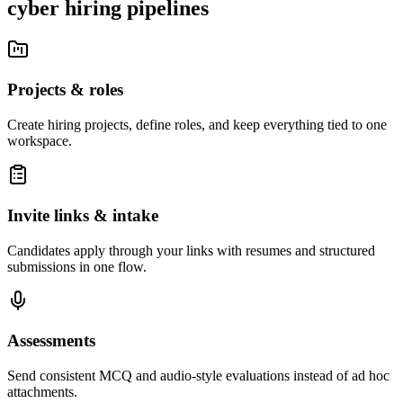
cyber hiring pipelines
Projects & roles
Create hiring projects, define roles, and keep everything tied to one
workspace.
Invite links & intake
Candidates apply through your links with resumes and structured
submissions in one flow.
Assessments
Send consistent MCQ and audio-style evaluations instead of ad hoc
attachments.