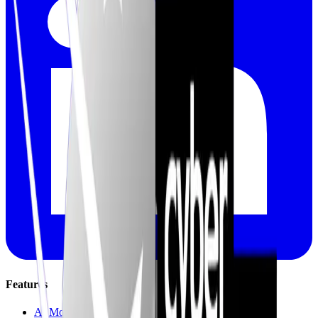
Features
AI Mock Interviews