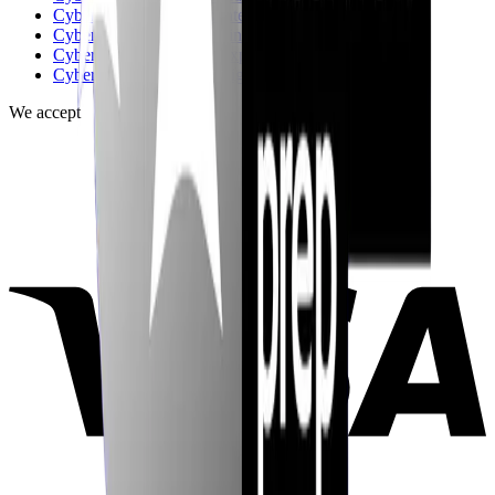
CyberInterviewPrep vs Interviewing.io
CyberInterviewPrep vs FinalRoundAI.com
CyberInterviewPrep vs Exponent
CyberInterviewPrep vs Big Interview
We accept