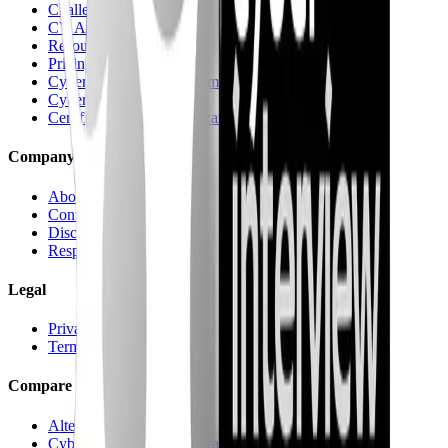
Challenges & Quests
CV Analysis
Resources
Pricing
Cyber recruitment platform
Cyber Jungle Journeys
Certifications & Mock Exams
Company
About
Contact us
Discord
Responsible Disclosure
Legal
Privacy
Terms
Compare
Alternatives hub
CyberInterviewPrep vs Pramp