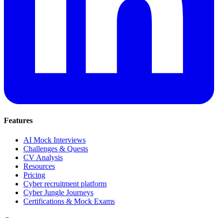
Features
AI Mock Interviews
Challenges & Quests
CV Analysis
Resources
Pricing
Cyber recruitment platform
Cyber Jungle Journeys
Certifications & Mock Exams