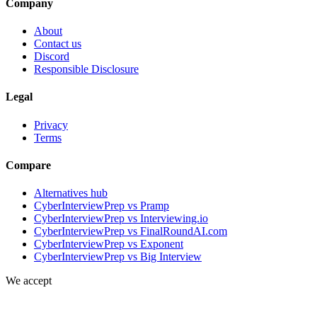
Company
About
Contact us
Discord
Responsible Disclosure
Legal
Privacy
Terms
Compare
Alternatives hub
CyberInterviewPrep vs Pramp
CyberInterviewPrep vs Interviewing.io
CyberInterviewPrep vs FinalRoundAI.com
CyberInterviewPrep vs Exponent
CyberInterviewPrep vs Big Interview
We accept