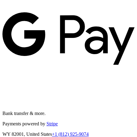
Bank transfer & more.
Payments powered by
Stripe
WY 82001, United States
+1 (812) 925-9074