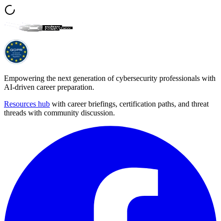
Empowering the next generation of cybersecurity professionals with
AI-driven career preparation.
Resources hub
with career briefings, certification paths, and threat
threads with community discussion.