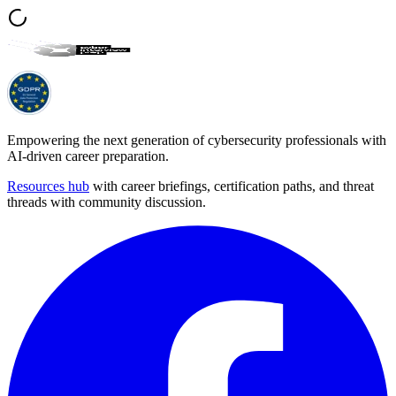
Empowering the next generation of cybersecurity professionals with
AI-driven career preparation.
Resources hub
with career briefings, certification paths, and threat
threads with community discussion.