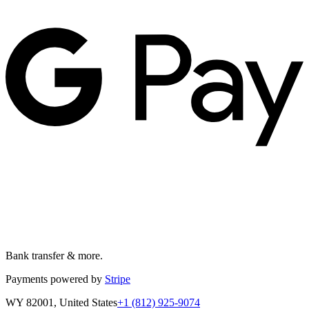
Bank transfer & more.
Payments powered by
Stripe
WY 82001, United States
+1 (812) 925-9074