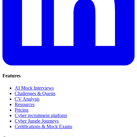
Features
AI Mock Interviews
Challenges & Quests
CV Analysis
Resources
Pricing
Cyber recruitment platform
Cyber Jungle Journeys
Certifications & Mock Exams