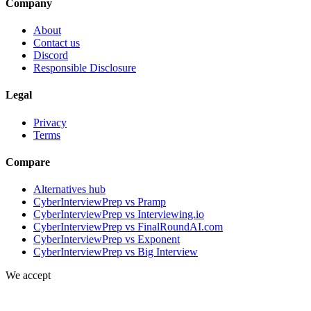
Company
About
Contact us
Discord
Responsible Disclosure
Legal
Privacy
Terms
Compare
Alternatives hub
CyberInterviewPrep vs Pramp
CyberInterviewPrep vs Interviewing.io
CyberInterviewPrep vs FinalRoundAI.com
CyberInterviewPrep vs Exponent
CyberInterviewPrep vs Big Interview
We accept