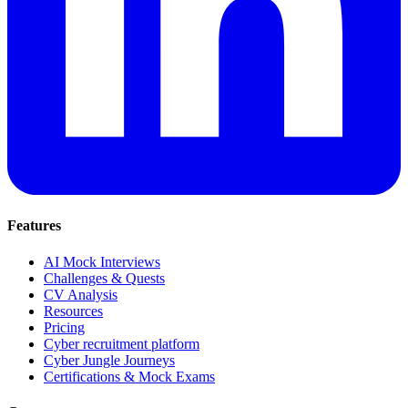
Features
AI Mock Interviews
Challenges & Quests
CV Analysis
Resources
Pricing
Cyber recruitment platform
Cyber Jungle Journeys
Certifications & Mock Exams