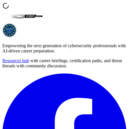
Empowering the next generation of cybersecurity professionals with
AI-driven career preparation.
Resources hub
with career briefings, certification paths, and threat
threads with community discussion.