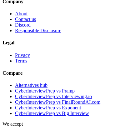
Company
About
Contact us
Discord
Responsible Disclosure
Legal
Privacy
Terms
Compare
Alternatives hub
CyberInterviewPrep vs Pramp
CyberInterviewPrep vs Interviewing.io
CyberInterviewPrep vs FinalRoundAI.com
CyberInterviewPrep vs Exponent
CyberInterviewPrep vs Big Interview
We accept