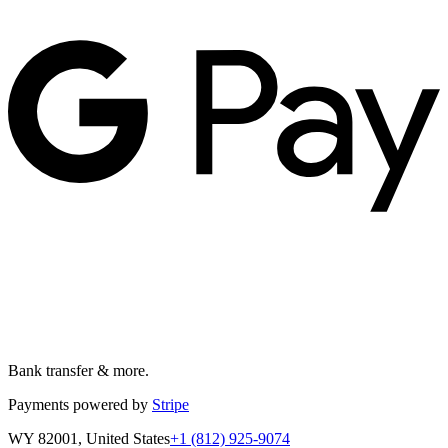
Bank transfer & more.
Payments powered by
Stripe
WY 82001, United States
+1 (812) 925-9074