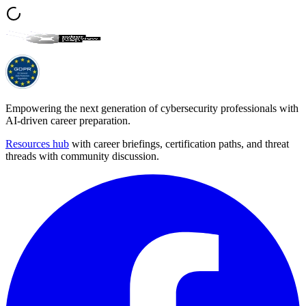
Empowering the next generation of cybersecurity professionals with
AI-driven career preparation.
Resources hub
with career briefings, certification paths, and threat
threads with community discussion.