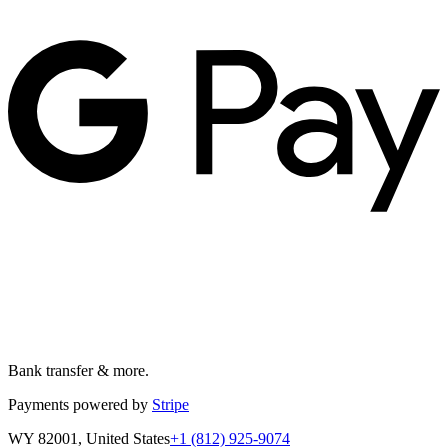
Bank transfer & more.
Payments powered by
Stripe
WY 82001, United States
+1 (812) 925-9074