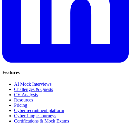
Features
AI Mock Interviews
Challenges & Quests
CV Analysis
Resources
Pricing
Cyber recruitment platform
Cyber Jungle Journeys
Certifications & Mock Exams