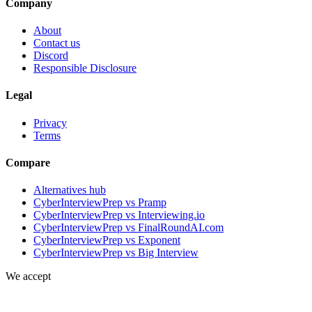
Company
About
Contact us
Discord
Responsible Disclosure
Legal
Privacy
Terms
Compare
Alternatives hub
CyberInterviewPrep vs Pramp
CyberInterviewPrep vs Interviewing.io
CyberInterviewPrep vs FinalRoundAI.com
CyberInterviewPrep vs Exponent
CyberInterviewPrep vs Big Interview
We accept