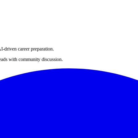
I-driven career preparation.
threads with community discussion.