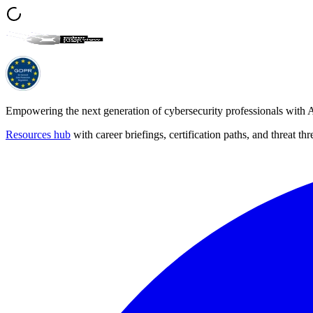
Empowering the next generation of cybersecurity professionals with A
Resources hub
with career briefings, certification paths, and threat 