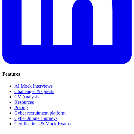
Features
AI Mock Interviews
Challenges & Quests
CV Analysis
Resources
Pricing
Cyber recruitment platform
Cyber Jungle Journeys
Certifications & Mock Exams