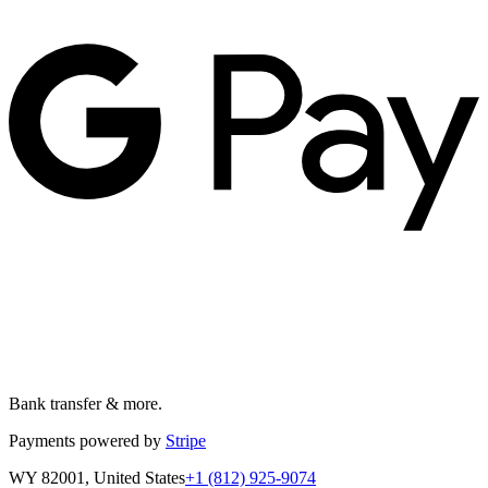
Bank transfer & more.
Payments powered by
Stripe
WY 82001, United States
+1 (812) 925-9074