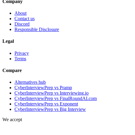
Company
About
Contact us
Discord
Responsible Disclosure
Legal
Privacy
Terms
Compare
Alternatives hub
CyberInterviewPrep vs Pramp
CyberInterviewPrep vs Interviewing.io
CyberInterviewPrep vs FinalRoundAI.com
CyberInterviewPrep vs Exponent
CyberInterviewPrep vs Big Interview
We accept