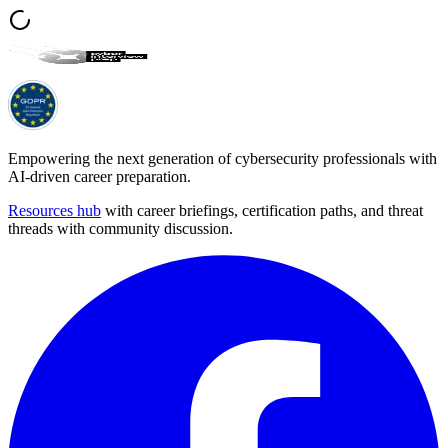
Empowering the next generation of cybersecurity professionals with
AI-driven career preparation.
Resources hub
with career briefings, certification paths, and threat
threads with community discussion.