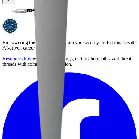
Empowering the next generation of cybersecurity professionals with
AI-driven career preparation.
Resources hub
with career briefings, certification paths, and threat
threads with community discussion.