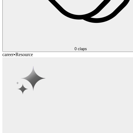
0
claps
career
•
Resource