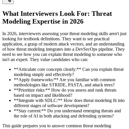
What Interviewers Look For: Threat
Modeling Expertise in 2026
In 2026, interviewers assessing your threat modeling skills aren't just
looking for textbook definitions. They want to see practical
application, a grasp of modern attack vectors, and an understanding
of how threat modeling integrates into a DevSecOps pipeline. They
need to see how you can explain threat modeling to someone who
isn't an expert. They value candidates who can:
**Articulate core concepts clearly:** Can you explain threat
modeling simply and effectively?
**Apply frameworks:** Are you familiar with common
methodologies like STRIDE, PASTA, and attack trees?
**Prioritize risks:** How do you assess and rank threats
based on impact and likelihood?
**Integrate with SDLC:** How does threat modeling fit into
different stages of software development?
**Stay current:** Do you understand emerging threats and
the role of AI in both attacking and defending systems?
This guide prepares you to answer common threat modeling