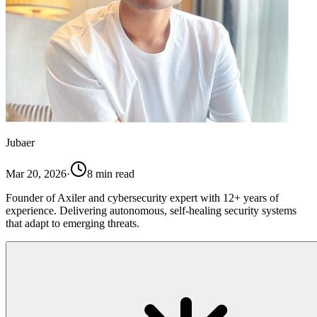
Jubaer
Mar 20, 2026
·
8
min read
Founder of Axiler and cybersecurity expert with 12+ years of
experience. Delivering autonomous, self-healing security systems
that adapt to emerging threats.