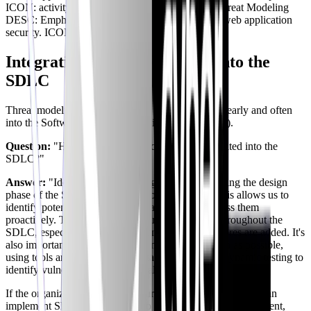
ICON: activity TYPE: info -- NODE:
OWASP
Threat Modeling
DESC: Emphasizes collaboration and focuses on web application
security. ICON: search TYPE: info
Integrating Threat Modeling into the
SDLC
Threat modeling is most effective when integrated early and often
into the Software Development Life Cycle (SDLC).
Question:
"How should threat modeling be integrated into the
SDLC?"
Answer:
"Ideally, threat modeling should start during the design
phase of the SDLC, before any code is written. This allows us to
identify potential security flaws early on and address them
proactively. Threat modeling should be repeated throughout the
SDLC, especially after major changes or new features are added. It's
also important to automate threat modeling as much as possible,
using tools and techniques like static analysis and dynamic testing to
identify vulnerabilities automatically."
If the organization follows a security-first model, then you can
implement Shift Left Security. To secure the cloud environment,