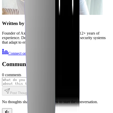
Written by
Jubaer
Founder of Axiler and cybersecurity expert with 12+ years of
experience. Delivering autonomous, self-healing security systems
that adapt to emerging threats.
Connect on LinkedIn
More Resources
Community Discussions
0
comments
Post Thought
No thoughts shared yet. Be the first to start the conversation.