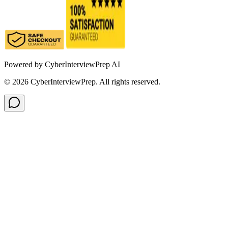
Powered by
CyberInterviewPrep AI
©
2026
CyberInterviewPrep. All rights reserved.