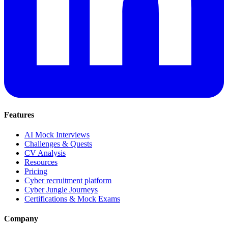
Features
AI Mock Interviews
Challenges & Quests
CV Analysis
Resources
Pricing
Cyber recruitment platform
Cyber Jungle Journeys
Certifications & Mock Exams
Company