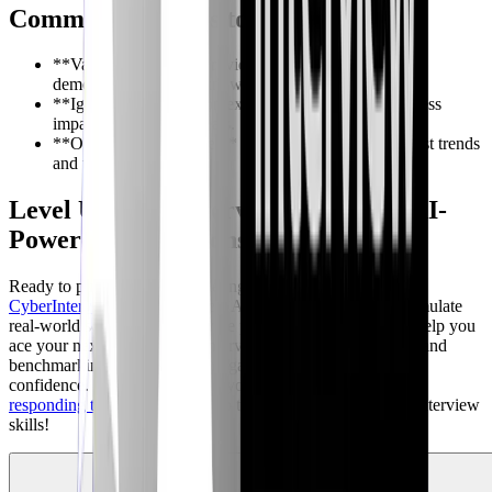
Common Mistakes to Avoid
**Vague answers:** Provide specific examples and
demonstrate practical knowledge.
**Ignoring business context:** Understand the business
impact of potential threats.
**Outdated knowledge:** Stay up-to-date on the latest trends
and technologies.
Level Up Your Interview Prep with AI-
Powered Simulations
Ready to put your threat modeling knowledge to the test?
CyberInterviewPrep.com
offers AI Mock Interviews that simulate
real-world scenarios and provide personalized feedback to help you
ace your next cybersecurity interview. Get scored feedback and
benchmarking data, identifying gaps and improving your
confidence. Focus on the areas you need to improve with
responding to incidents
. Sign up today and transform your interview
skills!