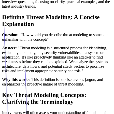
interview questions, focusing on clarity, practical examples, and the
latest industry trends.
Defining Threat Modeling: A Concise
Explanation
Question:
"How would you describe threat modeling to someone
unfamiliar with the concept?"
Answer:
"Threat modeling is a structured process for identifying,
evaluating, and mitigating security vulnerabilities in a system or
application. It's like proactively thinking like an attacker to find
weaknesses before they can be exploited. We analyze the system's
architecture, data flows, and potential attack vectors to prioritize
risks and implement appropriate security controls."
Why this works:
This definition is concise, avoids jargon, and
emphasizes the proactive nature of threat modeling.
Key Threat Modeling Concepts:
Clarifying the Terminology
Interviewers will often assess your understanding of foundational