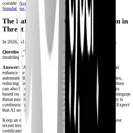
consider
Ace Your Cloud Security Engineer Interview: AI
Simulations for 2026
.
The Latest Trends: AI and Automation in
Threat Modeling
In 2026, AI and automation are transforming threat modeling.
Question:
"How are AI and automation impacting threat
modeling?"
Answer:
"AI and automation are being used to streamline and
enhance the threat modeling process. AI-powered tools can
automatically analyze code and identify potential vulnerabilities,
reducing the manual effort required. Machine learning algorithms
can also be used to predict emerging threats and prioritize risks
based on real-world attack patterns. Automation can help to integrate
threat modeling into the CI/CD pipeline, ensuring that security is
continuously assessed throughout the development lifecycle. Expect
that AI security topics will increase substantially."
Keep an eye on the latest AI security topics and follow the most
recent trends, specifically the CAISP (
Practical DevSecOps
)
certification.