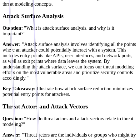
threat modeling concepts.
Attack Surface Analysis
Question:
"What is attack surface analysis, and why is it
important?"
Answer:
"Attack surface analysis involves identifying all the points
where an attacker could potentially interact with a system. This
includes entry points like APIs, user interfaces, and network ports,
as well as exit points where data leaves the system. By
understanding the attack surface, we can focus our threat modeling
efforts on the most vulnerable areas and prioritize security controls
accordingly."
Key Takeaway:
Illustrate how attack surface reduction minimizes
potential entry points for attackers.
Threat Actors and Attack Vectors
Question:
"How do threat actors and attack vectors relate to threat
modeling?"
Answer:
"Threat actors are the individuals or groups who might try