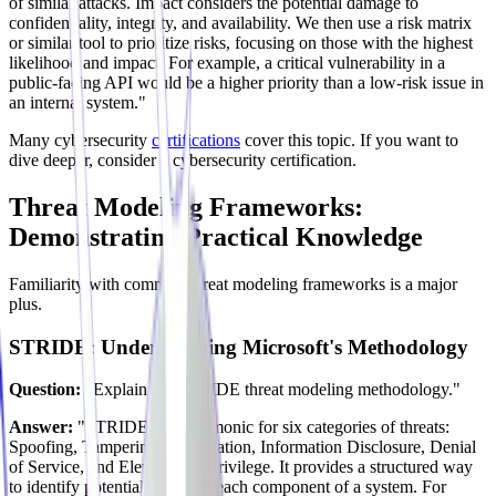
of similar attacks. Impact considers the potential damage to
confidentiality, integrity, and availability. We then use a risk matrix
or similar tool to prioritize risks, focusing on those with the highest
likelihood and impact. For example, a critical vulnerability in a
public-facing API would be a higher priority than a low-risk issue in
an internal system."
Many cybersecurity
certifications
cover this topic. If you want to
dive deeper, consider a cybersecurity certification.
Threat Modeling Frameworks:
Demonstrating Practical Knowledge
Familiarity with common threat modeling frameworks is a major
plus.
STRIDE: Understanding Microsoft's Methodology
Question:
"Explain the STRIDE threat modeling methodology."
Answer:
"STRIDE is a mnemonic for six categories of threats:
Spoofing, Tampering, Repudiation, Information Disclosure, Denial
of Service, and Elevation of Privilege. It provides a structured way
to identify potential threats to each component of a system. For