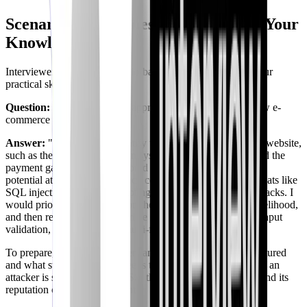
Scenario-Based Questions: Applying Your
Knowledge
Interviewers often use scenario-based questions to assess your
practical skills.
Question:
"How would you approach threat modeling a new e-
commerce website?"
Answer:
"First, I would identify the key components of the website,
such as the user authentication system, the shopping cart, and the
payment gateway. Then, I would analyze the data flows and
potential attack vectors for each component, considering threats like
SQL injection, cross-site scripting (XSS), and brute-force attacks. I
would prioritize risks based on their potential impact and likelihood,
and then recommend appropriate security controls, such as input
validation, encryption, and multi-factor authentication."
To prepare, you need to understand how the website is structured
and what steps an attacker needs to take to cause a breach. If an
attacker is successful with XSS, the damage to the website and its
reputation could be significant.