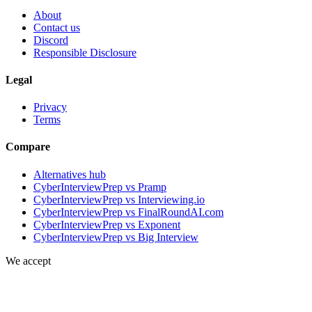
About
Contact us
Discord
Responsible Disclosure
Legal
Privacy
Terms
Compare
Alternatives hub
CyberInterviewPrep vs Pramp
CyberInterviewPrep vs Interviewing.io
CyberInterviewPrep vs FinalRoundAI.com
CyberInterviewPrep vs Exponent
CyberInterviewPrep vs Big Interview
We accept