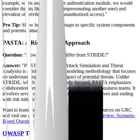
example, when analyzing a user authentication module, we would
consider threats like spoofing (impersonating another user) and
elevation of privilege (gaining unauthorized access)."
Pro Tip:
Show how STRIDE maps to specific system components
and potential attacks.
PASTA: A Risk-Centric Approach
Question:
"How does PASTA differ from STRIDE?"
Answer:
"PASTA (Process for Attack Simulation and Threat
Analysis) is a risk-centric threat modeling methodology that focuses
on understanding the business impact of potential threats. Unlike
STRIDE, which is more technically focused, PASTA emphasizes
collaboration between security, development, and business teams. It
involves seven stages, starting with defining objectives and ending
with risk mitigation strategies."
Want to learn more about risks? Check out our resources on GRC
and visit our article on
Ace Your GRC Analyst Interview: Scenario-
Based Questions for 2026
.
OWASP
Threat Modeling