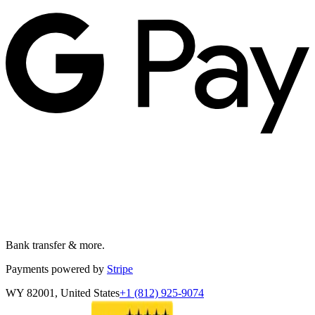
Bank transfer & more.
Payments powered by
Stripe
WY 82001, United States
+1 (812) 925-9074