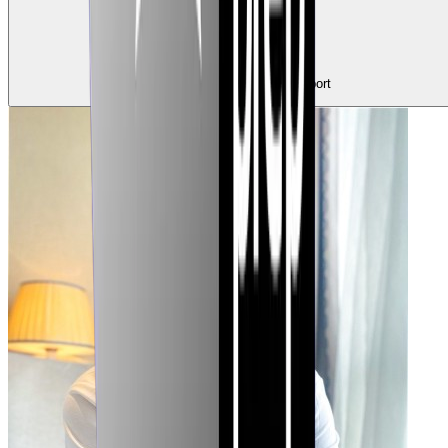
0
Claps
Tap to show support