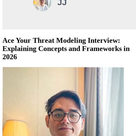
Ace Your Threat Modeling Interview:
Explaining Concepts and Frameworks in
2026