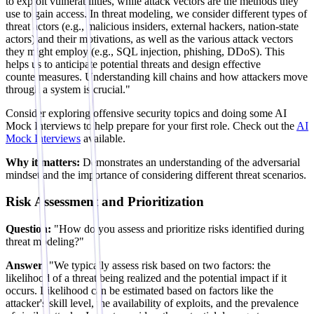
to exploit vulnerabilities, while attack vectors are the methods they
use to gain access. In threat modeling, we consider different types of
threat actors (e.g., malicious insiders, external hackers, nation-state
actors) and their motivations, as well as the various attack vectors
they might employ (e.g., SQL injection, phishing, DDoS). This
helps us to anticipate potential threats and design effective
countermeasures. Understanding kill chains and how attackers move
through a system is crucial."
Consider exploring offensive security topics and doing some AI
Mock Interviews to help prepare for your first role. Check out the
AI
Mock Interviews
available.
Why it matters:
Demonstrates an understanding of the adversarial
mindset and the importance of considering different threat scenarios.
Risk Assessment and Prioritization
Question:
"How do you assess and prioritize risks identified during
threat modeling?"
Answer:
"We typically assess risk based on two factors: the
likelihood of a threat being realized and the potential impact if it
occurs. Likelihood can be estimated based on factors like the
attacker's skill level, the availability of exploits, and the prevalence