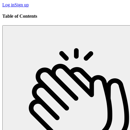
Log in
Sign up
Table of Contents