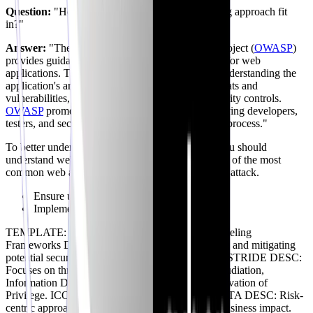
Question:
"How does the
OWASP
threat modeling approach fit
in?"
Answer:
"The Open Web Application Security Project (
OWASP
)
provides guidance on threat modeling specifically for web
applications. They emphasize the importance of understanding the
application's architecture, identifying potential threats and
vulnerabilities, and implementing appropriate security controls.
OWASP
promotes a collaborative approach, involving developers,
testers, and security experts in the threat modeling process."
To better understand the
OWASP
methodology, you should
understand web application security concepts. One of the most
common web application vulnerabilities is an XSS attack.
Ensure user inputs are properly encoded.
Implement Content Security Policy (CSP).
TEMPLATE: BRANCHING TITLE: Threat Modeling
Frameworks DESC: Methodologies for identifying and mitigating
potential security threats. ICON: shield -- NODE: STRIDE DESC:
Focuses on threats like Spoofing, Tampering, Repudiation,
Information Disclosure, Denial of Service, and Elevation of
Privilege. ICON: lock TYPE: info -- NODE: PASTA DESC: Risk-
centric approach that prioritizes threats based on business impact.