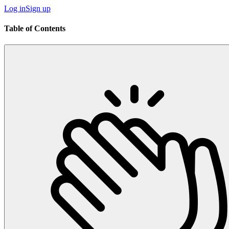
Log in
Sign up
Table of Contents