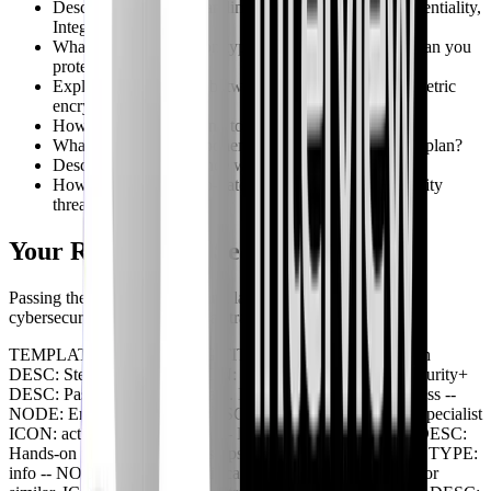
Describe your understanding of the CIA triad (Confidentiality,
Integrity, Availability).
What are some common types of malware, and how can you
protect against them?
Explain the difference between symmetric and asymmetric
encryption.
How would you respond to a phishing attack?
What are the key components of an incident response plan?
Describe your experience with SIEM tools.
How do you stay up-to-date with the latest cybersecurity
threats and trends?
Your Roadmap to Security+ Success
Passing the Security+ exam and launching a successful
cybersecurity career requires a strategic approach:
TEMPLATE: BRANCHING TITLE: Security+ Career Path
DESC: Steps for Success ICON: map -- NODE: Obtain Security+
DESC: Pass the SY0-701 exam. ICON: shield TYPE: success --
NODE: Entry-Level Roles DESC: SOC Analyst, Security Specialist
ICON: activity TYPE: neutral -- NODE: Gain Experience DESC:
Hands-on projects and internships are critical. ICON: search TYPE:
info -- NODE: Advance Certification DESC: CISSP, CEH, or