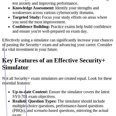
test anxiety and improving performance.
Knowledge Assessment:
Identify your strengths and
weaknesses across various cybersecurity domains.
Targeted Study:
Focus your study efforts on areas where
you need the most improvement.
Confidence Building:
Practice exams help build confidence
and ensure you're well-prepared on exam day.
Effectively using a simulator can significantly increase your chances
of passing the Security+ exam and advancing your career. Consider
it a vital investment in your future.
Key Features of an Effective Security+
Simulator
Not all Security+ exam simulators are created equal. Look for these
essential features:
Up-to-date Content:
Ensure the simulator covers the latest
SY0-701 exam objectives.
Realistic Question Types:
The simulator should include
multiple-choice questions, performance-based questions
(PBQs), and scenario-based questions, mirroring the actual
exam.