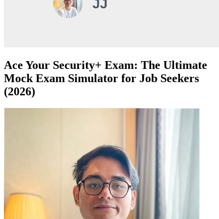
Ace Your Security+ Exam: The Ultimate
Mock Exam Simulator for Job Seekers
(2026)