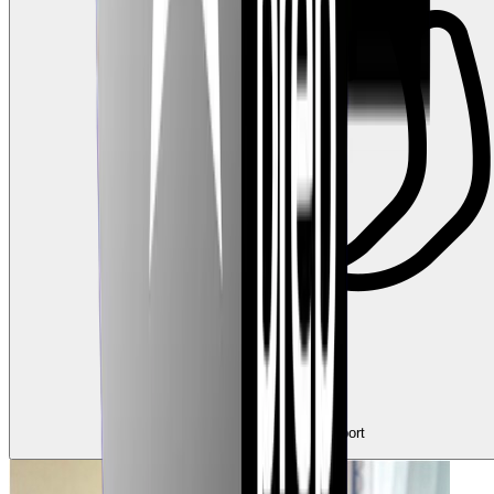
0
Claps
Tap to show support