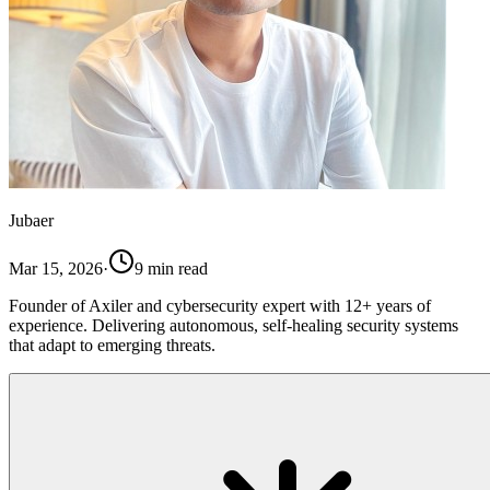
Jubaer
Mar 15, 2026
·
9
min read
Founder of Axiler and cybersecurity expert with 12+ years of
experience. Delivering autonomous, self-healing security systems
that adapt to emerging threats.