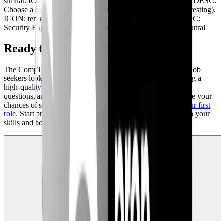
similar. ICON: lock TYPE: neutral -- NODE: Specialization DESC:
Choose a specialization (e.g., incident response, penetration testing).
ICON: terminal TYPE: neutral -- NODE: Senior Roles DESC:
Security Engineer, Security Architect. ICON: cpu TYPE: neutral
Ready to Take the Next Step?
The CompTIA Security+ certification is a valuable asset for job
seekers looking to break into the cybersecurity field. By using a
high-quality mock exam simulator, preparing for behavioral
questions, and gaining hands-on experience, you can increase your
chances of success. Are you ready to begin
preparing for your first
role
. Start practicing with our
AI Mock Interviews
to sharpen your
skills and boost your confidence today!