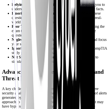
Relying Solely on Memorization
: Security+ requires you to
understand the underlying concepts, not just memorize facts.
Ignoring Performance-Based Questions (PBQs)
: These
questions test your ability to apply your knowledge in real-
world scenarios. Practice them extensively.
Poor Time Management
: Learn to pace yourself during the
exam to ensure you have enough time to answer all the
questions.
Neglecting Weak Areas
: Identify your weaknesses and focus
your study efforts on those areas.
Ignoring Official Resources
: Leverage the official CompTIA
study guide and practice exams.
Not Simulating Exam Conditions
: Use mock exams to
simulate the actual exam environment.
Advanced Techniques: Alert Fatigue and
Threat Hunting
A key challenge in modern cybersecurity is alert fatigue, where
security analysts become overwhelmed by the sheer volume of alerts
generated by security systems. Threat hunting is a proactive
approach to identifying and investigating potential threats that may
have bypassed traditional security controls. Here’s how these