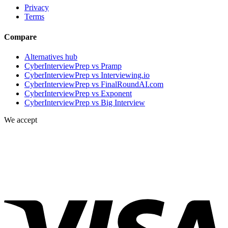
Privacy
Terms
Compare
Alternatives hub
CyberInterviewPrep vs Pramp
CyberInterviewPrep vs Interviewing.io
CyberInterviewPrep vs FinalRoundAI.com
CyberInterviewPrep vs Exponent
CyberInterviewPrep vs Big Interview
We accept