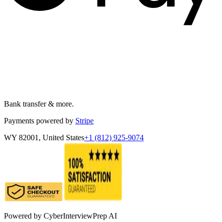
Bank transfer & more.
Payments powered by
Stripe
WY 82001, United States
+1 (812) 925-9074
Powered by
CyberInterviewPrep AI