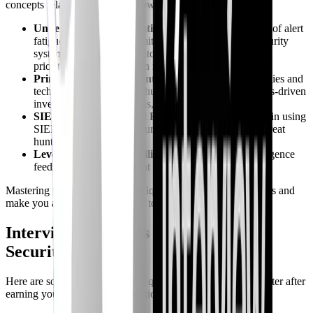
concepts relate to Security+ knowledge:
Understanding Alert Fatigue
: Recognize the causes of alert
fatigue and strategies to mitigate it, such as tuning security
systems, implementing automated analysis tools, and
prioritizing alerts based on risk.
Principles of Threat Hunting
: Learn the methodologies and
techniques used in threat hunting, including hypothesis-driven
investigation, data analysis, and anomaly detection.
SIEM Tools and Threat Hunting
: Gain proficiency in using
SIEM tools and other security platforms to conduct threat
hunts.
Leveraging Threat Intelligence
: Utilize threat intelligence
feeds to inform your threat hunting activities.
Mastering these advanced techniques will enhance your skills and
make you a more valuable asset to any security team.
Interview Questions to Expect After
Security+
Here are some typical interview questions you might encounter after
earning your Security+ certification: