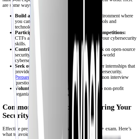
are some ways to gain practical experience:
Build a Home Lab:
Set up a virtualized environment where
you can experiment with different security tools and
technologies.
Participate in Capture the Flag (CTF) Competitions:
CTFs are a fun and challenging way to test your cybersecurity
skills.
Contribute to Open Source Projects:
Work on open-source
security projects to gain experience with real-world
cybersecurity challenges.
Seek out internships:
Many companies offer internships that
provide valuable hands-on experience in cybersecurity.
Prepare for your first role
by practicing common interview
questions.
Volunteer:
Offer your cybersecurity skills to non-profit
organizations or community groups.
Common Mistakes to Avoid During Your
Security+ Prep
Effective preparation is key to passing the Security+ exam. Here’s
what to avoid: