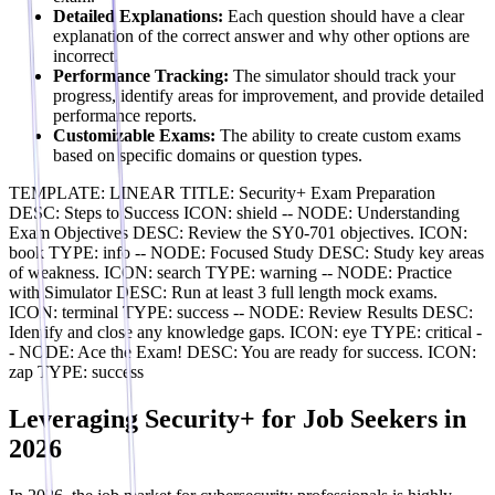
Detailed Explanations:
Each question should have a clear
explanation of the correct answer and why other options are
incorrect.
Performance Tracking:
The simulator should track your
progress, identify areas for improvement, and provide detailed
performance reports.
Customizable Exams:
The ability to create custom exams
based on specific domains or question types.
TEMPLATE: LINEAR TITLE: Security+ Exam Preparation
DESC: Steps to Success ICON: shield -- NODE: Understanding
Exam Objectives DESC: Review the SY0-701 objectives. ICON:
book TYPE: info -- NODE: Focused Study DESC: Study key areas
of weakness. ICON: search TYPE: warning -- NODE: Practice
with Simulator DESC: Run at least 3 full length mock exams.
ICON: terminal TYPE: success -- NODE: Review Results DESC:
Identify and close any knowledge gaps. ICON: eye TYPE: critical -
- NODE: Ace the Exam! DESC: You are ready for success. ICON:
zap TYPE: success
Leveraging Security+ for Job Seekers in
2026