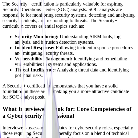
The Security+ certification is particularly valuable for aspiring
Security Operations Center (SOC) analysts. SOC analysts are
responsible for monitoring security systems, detecting and analyzing
security incidents, and responding to threats. The Security+
curriculum covers essential topics such as:
Security Monitoring:
Understanding SIEM tools, log
analysis, and intrusion detection systems.
Incident Response:
Following incident response procedures
and mitigating security threats.
Vulnerability Management:
Identifying and remediating
vulnerabilities in systems and applications.
Threat Intelligence:
Analyzing threat data and identifying
potential risks.
A Security+ certification demonstrates that you have a solid
foundation in these areas, making you a more attractive candidate
for SOC analyst positions.
What Interviewers Look for: Core Competencies of
a Cybersecurity Professional
Interviewers assessing candidates for cybersecurity roles, especially
those requiring Security+, generally focus on a blend of technical