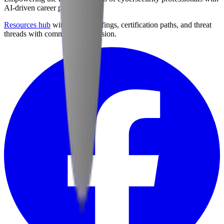
AI-driven career preparation.
Resources hub
with career briefings, certification paths, and threat
threads with community discussion.