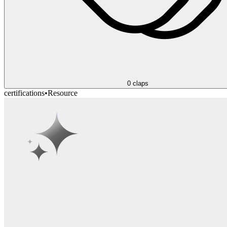
0
claps
certifications
•
Resource