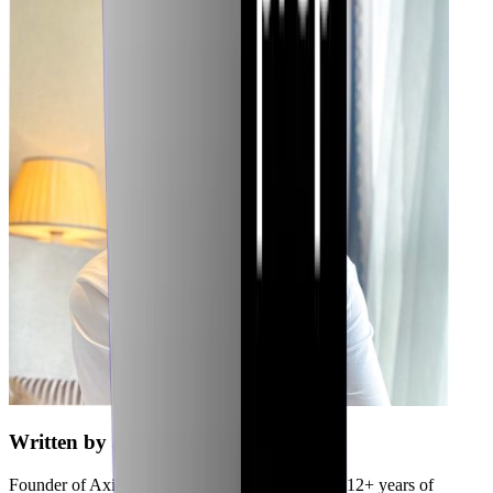
Written by
Jubaer
Founder of Axiler and cybersecurity expert with 12+ years of