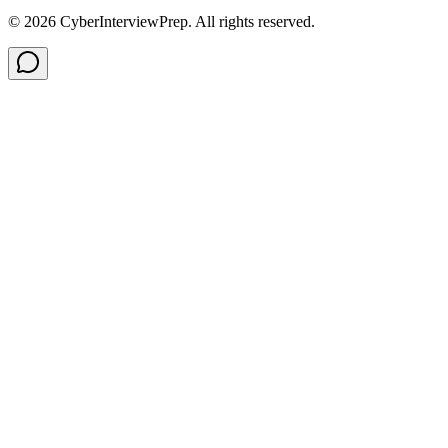
©
2026
CyberInterviewPrep. All rights reserved.