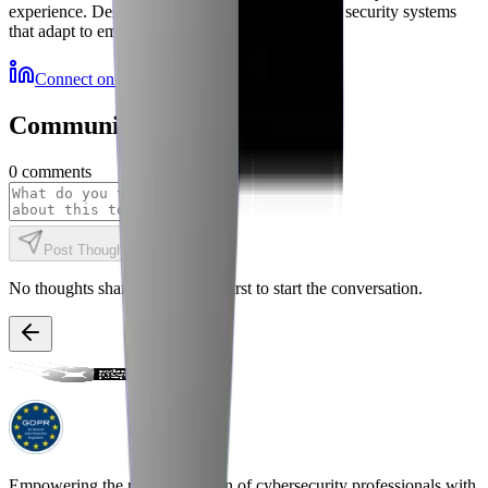
experience. Delivering autonomous, self-healing security systems
that adapt to emerging threats.
Connect on LinkedIn
More Resources
Community Discussions
0
comments
Post Thought
No thoughts shared yet. Be the first to start the conversation.
Empowering the next generation of cybersecurity professionals with