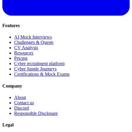
Features
AI Mock Interviews
Challenges & Quests
CV Analysis
Resources
Pricing
Cyber recruitment platform
Cyber Jungle Journeys
Certifications & Mock Exams
Company
About
Contact us
Discord
Responsible Disclosure
Legal