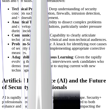
skills and soft skills. Here's a breakdown:
Technical Proficiency
: Deep understanding of security
concepts such as encryption, firewalls, intrusion detection,
and vulnerability management.
Analytical Thinking
: Ability to dissect complex problems
and develop effective solutions, particularly under pressure
during incidents.
Communication Skills
: Capability to clearly articulate
technical issues to both technical and non-technical audiences.
Problem-Solving Ability
: A knack for identifying root causes
of security incidents and implementing appropriate corrective
measures.
Adaptability & Continuous Learning
: Given the rapidly
evolving threat landscape, interviewers seek candidates who
demonstrate a commitment to staying current with new
technologies and threats.
Artificial Intelligence (AI) and the Future
of Security+ Professionals
AI is rapidly transforming the cybersecurity landscape. Security+
professionals need to understand how AI can be used to both
enhance and undermine security. Here's how AI is impacting the