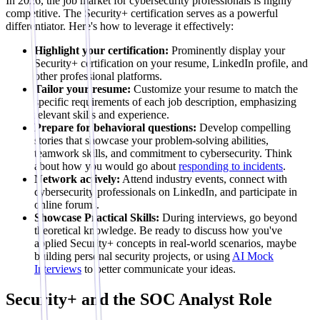
In 2026, the job market for cybersecurity professionals is highly
competitive. The Security+ certification serves as a powerful
differentiator. Here's how to leverage it effectively:
Highlight your certification:
Prominently display your
Security+ certification on your resume, LinkedIn profile, and
other professional platforms.
Tailor your resume:
Customize your resume to match the
specific requirements of each job description, emphasizing
relevant skills and experience.
Prepare for behavioral questions:
Develop compelling
stories that showcase your problem-solving abilities,
teamwork skills, and commitment to cybersecurity. Think
about how you would go about
responding to incidents
.
Network actively:
Attend industry events, connect with
cybersecurity professionals on LinkedIn, and participate in
online forums.
Showcase Practical Skills:
During interviews, go beyond
theoretical knowledge. Be ready to discuss how you've
applied Security+ concepts in real-world scenarios, maybe
building personal security projects, or using
AI Mock
Interviews
to better communicate your ideas.
Security+ and the SOC Analyst Role