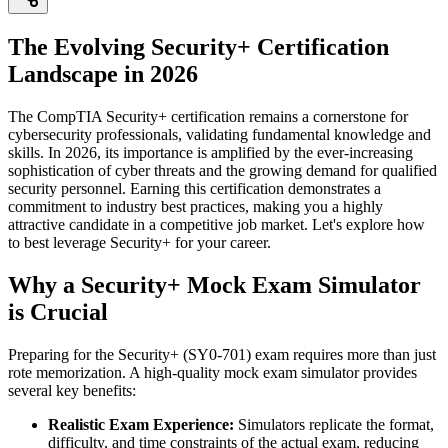
The Evolving Security+ Certification
Landscape in 2026
The CompTIA Security+ certification remains a cornerstone for
cybersecurity professionals, validating fundamental knowledge and
skills. In 2026, its importance is amplified by the ever-increasing
sophistication of cyber threats and the growing demand for qualified
security personnel. Earning this certification demonstrates a
commitment to industry best practices, making you a highly
attractive candidate in a competitive job market. Let's explore how
to best leverage Security+ for your career.
Why a Security+ Mock Exam Simulator
is Crucial
Preparing for the Security+ (SY0-701) exam requires more than just
rote memorization. A high-quality mock exam simulator provides
several key benefits:
Realistic Exam Experience:
Simulators replicate the format,
difficulty, and time constraints of the actual exam, reducing