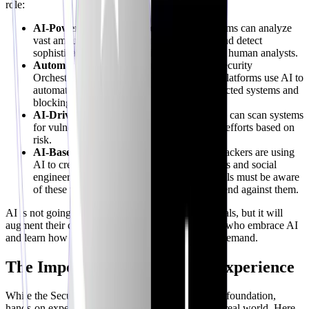
role:
AI-Powered Threat Detection:
AI algorithms can analyze
vast amounts of data to identify anomalies and detect
sophisticated threats that might be missed by human analysts.
Automated Incident Response:
SOAR (Security
Orchestration, Automation, and Response) platforms use AI to
automate routine tasks, such as isolating infected systems and
blocking malicious traffic.
AI-Driven Vulnerability Management:
AI can scan systems
for vulnerabilities and prioritize remediation efforts based on
risk.
AI-Based Social Engineering Attacks:
Attackers are using
AI to create more convincing phishing emails and social
engineering campaigns. Security professionals must be aware
of these tactics and develop strategies to defend against them.
AI is not going to replace cybersecurity professionals, but it will
augment their capabilities. Security+ professionals who embrace AI
and learn how to use it effectively will be in high demand.
The Importance of Hands-on Experience
While the Security+ certification provides a strong foundation,
hands-on experience is essential for success in the real world. Here