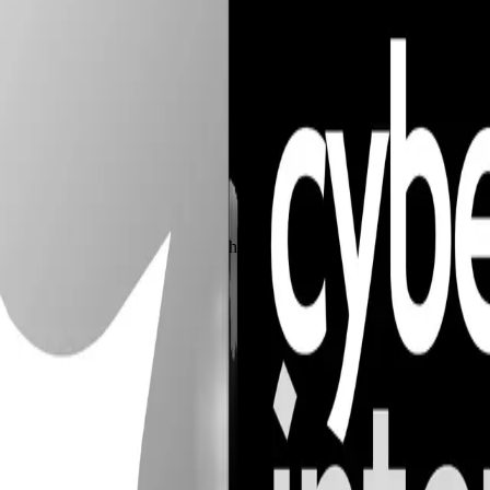
ce. Delivering autonomous, self-healing security systems that adapt to 