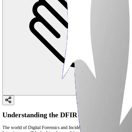
Understanding the DFIR Landscape in 202
The world of Digital Forensics and Incident Response (DFIR) is consta