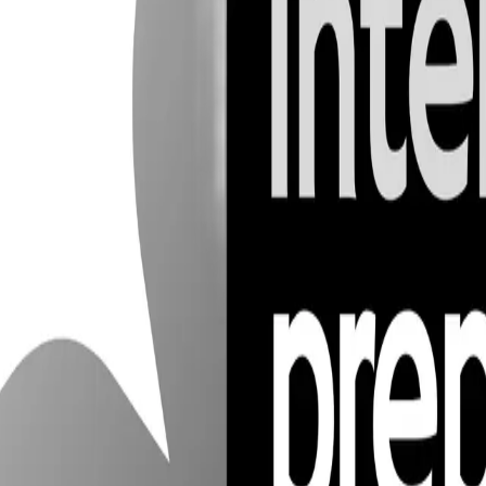
3
6
ntly evolving. In 2026, expect to see an even greater reliance on autom