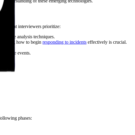
 an understanding of these emerging technologies.
ies that interviewers prioritize:
malware analysis techniques.
y. Knowing how to begin
responding to incidents
effectively is crucial.
correlate events.
.
following phases: