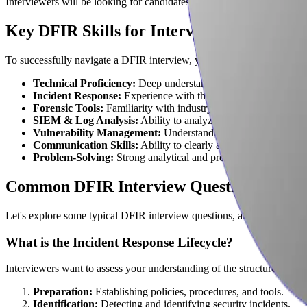
Interviewers will be looking for candidates who not only possess a st
Key DFIR Skills for Interview Success
To successfully navigate a DFIR interview, you'll need a blend of techn
Technical Proficiency:
Deep understanding of operating syste
Incident Response:
Experience with the incident response life
Forensic Tools:
Familiarity with industry-standard tools like 
SIEM & Log Analysis:
Ability to analyze security informatio
Vulnerability Management:
Understanding of vulnerability a
Communication Skills:
Ability to clearly and concisely commu
Problem-Solving:
Strong analytical and problem-solving skills 
Common DFIR Interview Questions and 
Let's explore some typical DFIR interview questions, along with strat
What is the Incident Response Lifecycle?
Interviewers want to assess your understanding of the structured appr
Preparation:
Establishing policies, procedures, and tools.
Identification:
Detecting and identifying security incidents.