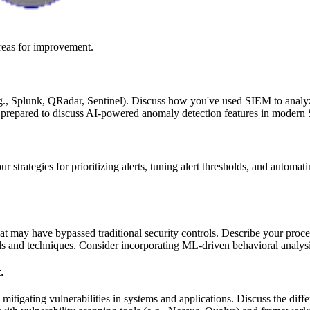
reas for improvement.
., Splunk, QRadar, Sentinel). Discuss how you've used SIEM to analyze l
e prepared to discuss AI-powered anomaly detection features in modern
ur strategies for prioritizing alerts, tuning alert thresholds, and autom
hat may have bypassed traditional security controls. Describe your proce
ols and techniques. Consider incorporating ML-driven behavioral analys
.
 mitigating vulnerabilities in systems and applications. Discuss the dif