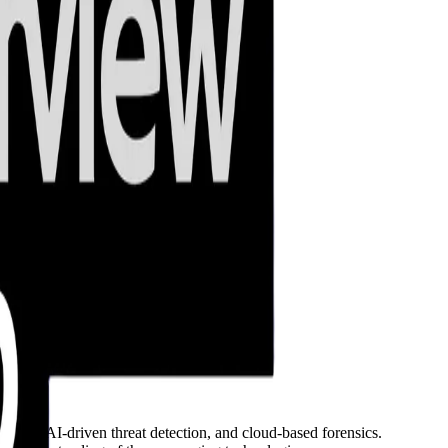
ation, AI-driven threat detection, and cloud-based forensics.