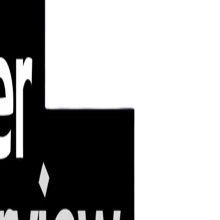
emerging threats.