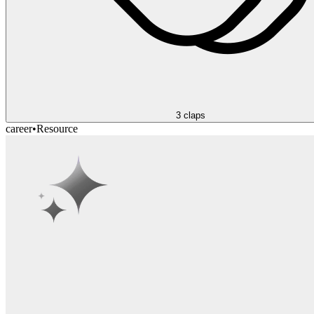
3
claps
career
•
Resource