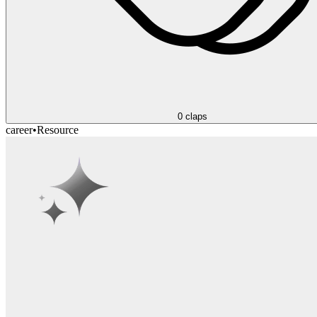
0
claps
career
•
Resource