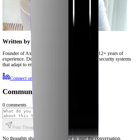
Written by
Jubaer
Founder of Axiler and cybersecurity expert with 12+ years of
experience. Delivering autonomous, self-healing security systems
that adapt to emerging threats.
Connect on LinkedIn
More Resources
Community Discussions
0
comments
Post Thought
No thoughts shared yet. Be the first to start the conversation.