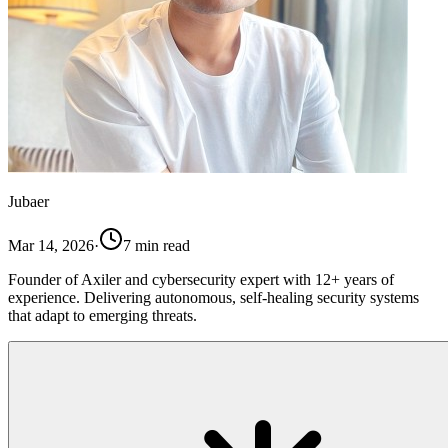
Jubaer
Mar 14, 2026
·
7
min read
Founder of Axiler and cybersecurity expert with 12+ years of
experience. Delivering autonomous, self-healing security systems
that adapt to emerging threats.